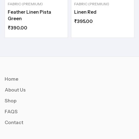
FABRIC (PREMIUM)
FABRIC (PREMIUM)
Feather Linen Pista
Linen Red
Green
₹
395.00
₹
390.00
Home
About Us
Shop
FAQS
Contact