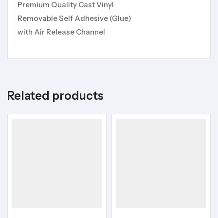
Premium Quality Cast Vinyl
Removable Self Adhesive (Glue)
with Air Release Channel
Related products