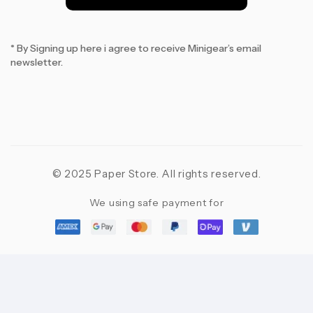
*
* By Signing up here i agree to receive Minigear’s email
newsletter.
© 2025 Paper Store. All rights reserved.
We using safe payment for