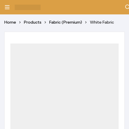
Home
Products
Fabric (Premium)
White Fabric