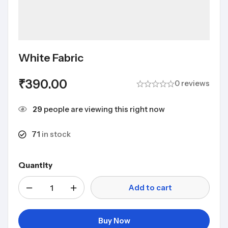
White Fabric
₹
390.00
0 reviews
29
people are viewing this right now
71
in stock
Quantity
Add to cart
Buy Now