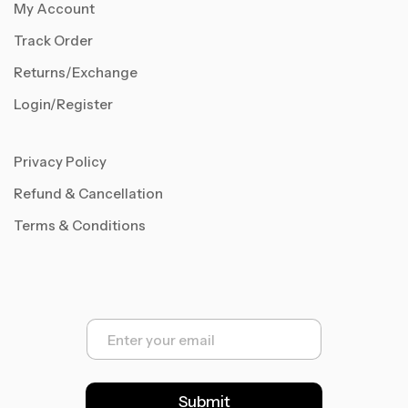
My Account
Track Order
Returns/Exchange
Login/Register
Privacy Policy
Refund & Cancellation
Terms & Conditions
E
m
a
i
l
Submit