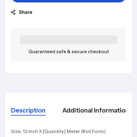
Share
Guaranteed safe & secure checkout
Description
Additional Information
Size: 12 Inch X [Quantity] Meter (Roll Form)