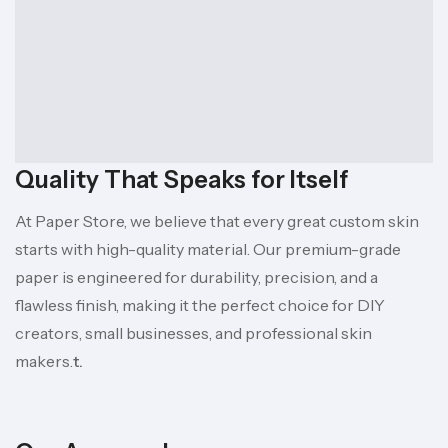
Quality That Speaks for Itself
At Paper Store, we believe that every great custom skin
starts with high-quality material. Our premium-grade
paper is engineered for durability, precision, and a
flawless finish, making it the perfect choice for DIY
creators, small businesses, and professional skin
makers.
t.