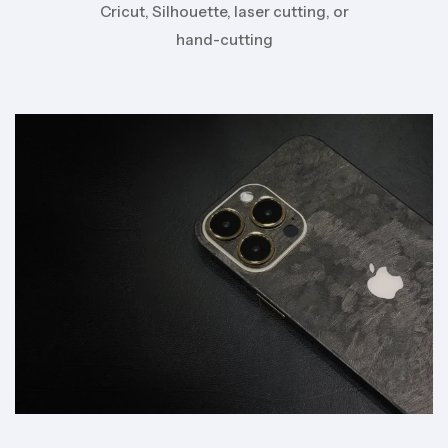
Cricut, Silhouette, laser cutting, or
hand-cutting