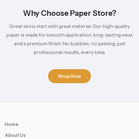
Why Choose Paper Store?
Great skins start with great material. Our high-quality
paper is made for smooth application, long-lasting wear,
and a premium finish. No bubbles, no peeling, just
professional results, every time.
Shop Now
Home
About Us