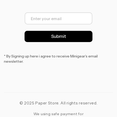
E
m
a
i
l
Submit
*
* By Signing up here i agree to receive Minigear’s email
newsletter.
© 2025 Paper Store. All rights reserved.
We using safe payment for