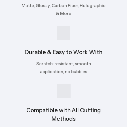
Matte, Glossy, Carbon Fiber, Holographic
& More
Durable & Easy to Work With
Scratch-resistant, smooth
application, no bubbles
Compatible with All Cutting
Methods