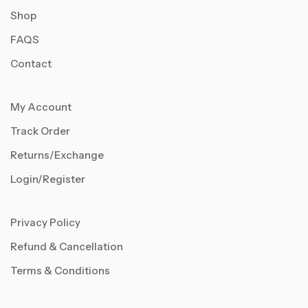
Shop
FAQS
Contact
My Account
Track Order
Returns/Exchange
Login/Register
Privacy Policy
Refund & Cancellation
Terms & Conditions