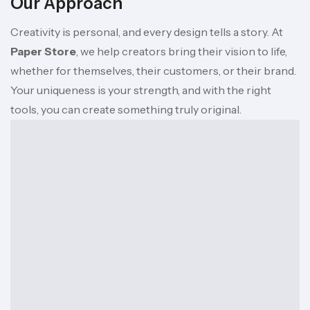
Our Approach
Creativity is personal, and every design tells a story. At
Paper Store
, we help creators bring their vision to life,
whether for themselves, their customers, or their brand.
Your uniqueness is your strength, and with the right
tools, you can create something truly original.