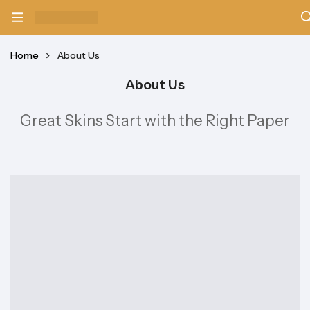
Home
About Us
About Us
Great Skins Start with the Right Paper