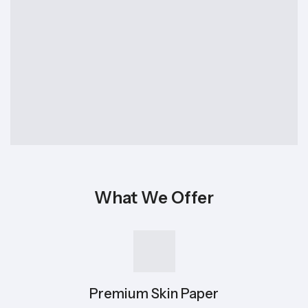
What We Offer
Premium Skin Paper