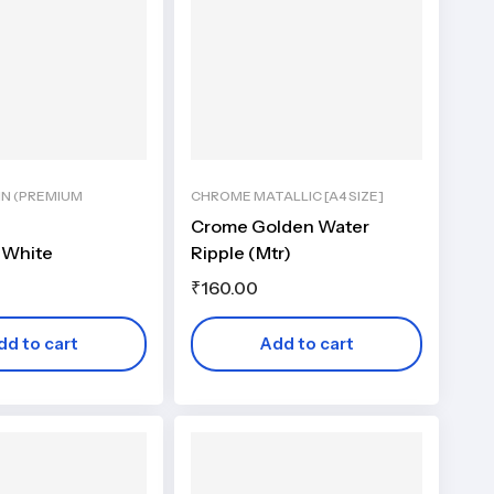
IN (PREMIUM
CHROME MATALLIC [A4 SIZE]
Crome Golden Water
 White
Ripple (Mtr)
₹
160.00
dd to cart
Add to cart