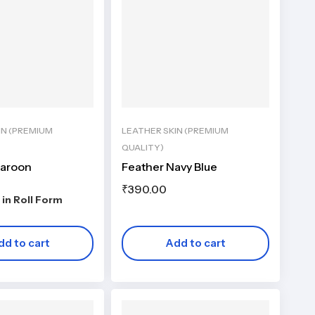
IN (PREMIUM
LEATHER SKIN (PREMIUM
QUALITY)
Maroon
Feather Navy Blue
₹
390.00
 in Roll Form
dd to cart
Add to cart