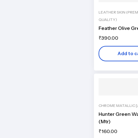
LEATHER SKIN (PRE
QUALITY)
Feather Olive G
₹
390.00
Add to c
CHROME MATALLIC [A
Hunter Green Wa
(Mtr)
₹
160.00