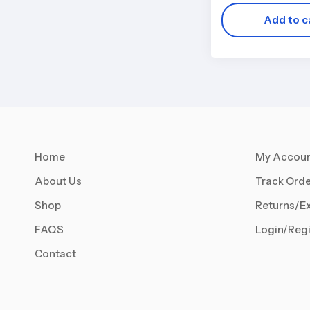
Add to c
Home
My Accou
About Us
Track Orde
Shop
Returns/E
FAQS
Login/Regi
Contact