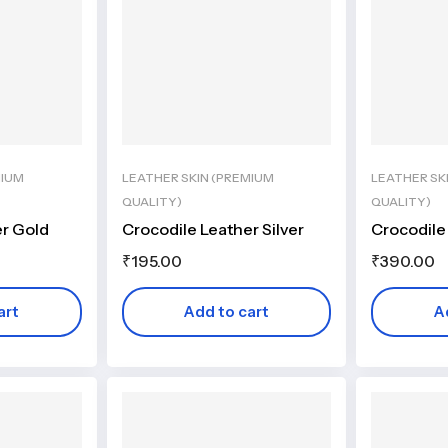
MIUM
LEATHER SKIN (PREMIUM
LEATHER SK
QUALITY)
QUALITY)
er Gold
Crocodile Leather Silver
Crocodile
₹
195.00
₹
390.00
art
Add to cart
A