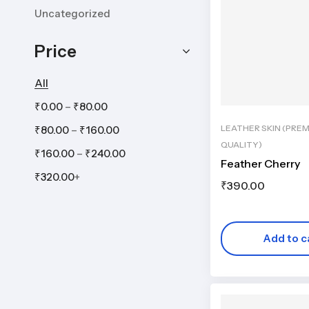
Uncategorized
Price
All
–
₹
0.00
₹
80.00
LEATHER SKIN (PRE
–
₹
80.00
₹
160.00
QUALITY)
–
₹
160.00
₹
240.00
Feather Cherry
₹
320.00
+
₹
390.00
Add to c