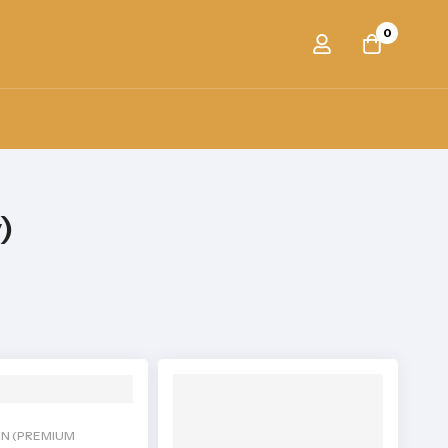
0
)
IN (PREMIUM