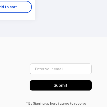
dd to cart
E
m
a
i
l
Submit
*
* By Signing up here i agree to receive