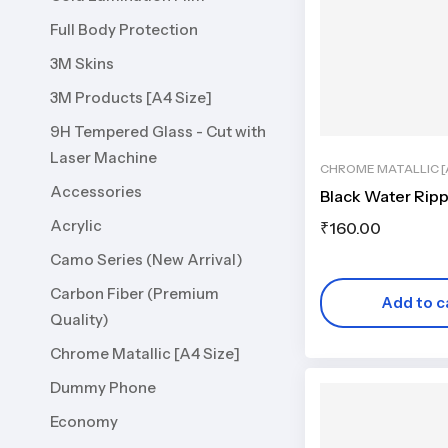
Full Body Protection
3M Skins
3M Products [A4 Size]
9H Tempered Glass - Cut with
Laser Machine
CHROME MATALLIC [A
Accessories
Black Water Ripp
Acrylic
₹
160.00
Camo Series (New Arrival)
Carbon Fiber (Premium
Add to c
Quality)
Chrome Matallic [A4 Size]
Dummy Phone
Economy