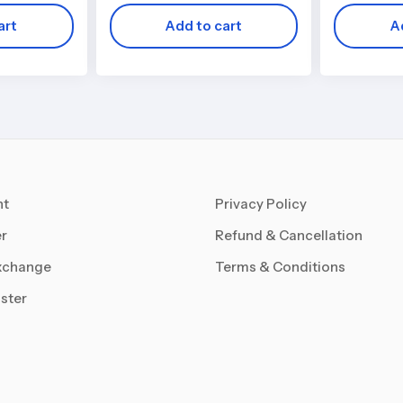
art
Add to cart
A
nt
Privacy Policy
r
Refund & Cancellation
xchange
Terms & Conditions
ster