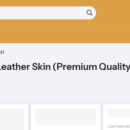
y)
Leather Skin (Premium Quality
LEATHER SK