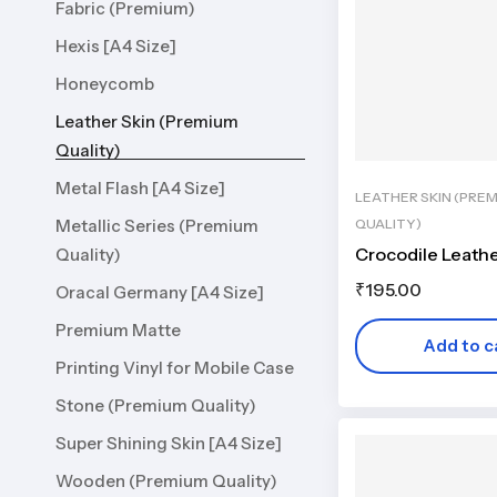
Fabric (Premium)
Hexis [A4 Size]
Honeycomb
Leather Skin (Premium
Quality)
Metal Flash [A4 Size]
LEATHER SKIN (PRE
QUALITY)
Metallic Series (Premium
Crocodile Leath
Quality)
₹
195.00
Oracal Germany [A4 Size]
Premium Matte
Add to c
Printing Vinyl for Mobile Case
Stone (Premium Quality)
Super Shining Skin [A4 Size]
Wooden (Premium Quality)