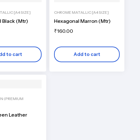
ALLIC [A4 SIZE]
CHROME MATALLIC [A4 SIZE]
 Black (Mtr)
Hexagonal Marron (Mtr)
₹
160.00
dd to cart
Add to cart
IN (PREMIUM
een Leather