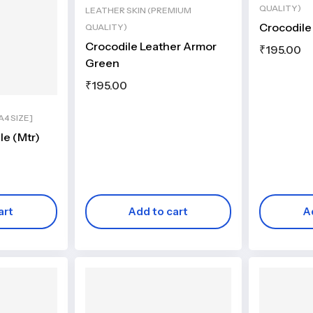
QUALITY)
LEATHER SKIN (PREMIUM
Crocodile
QUALITY)
Crocodile Leather Armor
₹
195.00
Green
₹
195.00
4 SIZE]
le (Mtr)
art
Add to cart
A