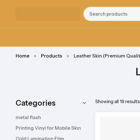
Home
Products
Leather Skin (Premium Qualit
Categories
Showing all 19 results
metal flash
Printing Vinyl for Mobile Skin
Cold Lamination Film