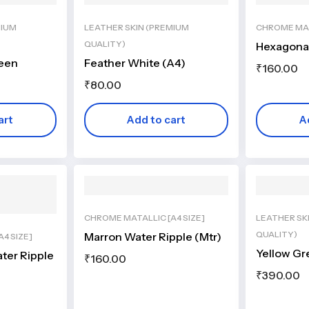
MIUM
LEATHER SKIN (PREMIUM
CHROME MAT
QUALITY)
Hexagonal
reen
Feather White (A4)
₹
160.00
₹
80.00
art
Add to cart
A
CHROME MATALLIC [A4 SIZE]
LEATHER SK
QUALITY)
Marron Water Ripple (Mtr)
4 SIZE]
Yellow Gr
ter Ripple
₹
160.00
₹
390.00