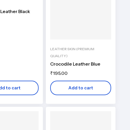
 Leather Black
LEATHER SKIN (PREMIUM
QUALITY)
Crocodile Leather Blue
₹
195.00
dd to cart
Add to cart