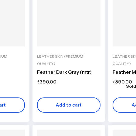
MIUM
LEATHER SKIN (PREMIUM
LEATHER SK
QUALITY)
QUALITY)
Feather Dark Gray (mtr)
Feather 
₹
390.00
₹
390.00
Sold
art
Add to cart
A