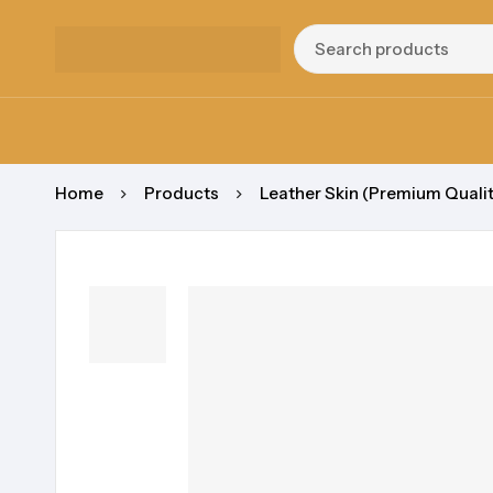
Home
Products
Leather Skin (Premium Qualit