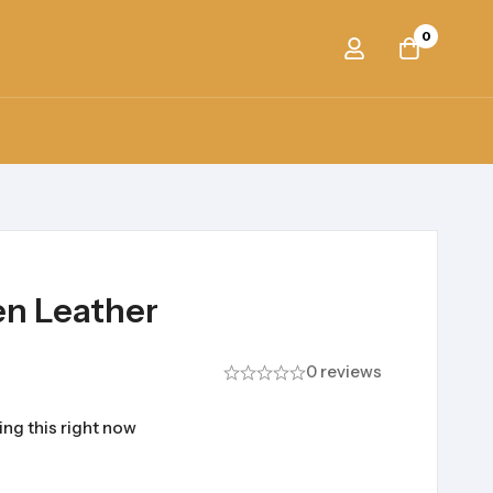
0
en Leather
0 reviews
ng this right now