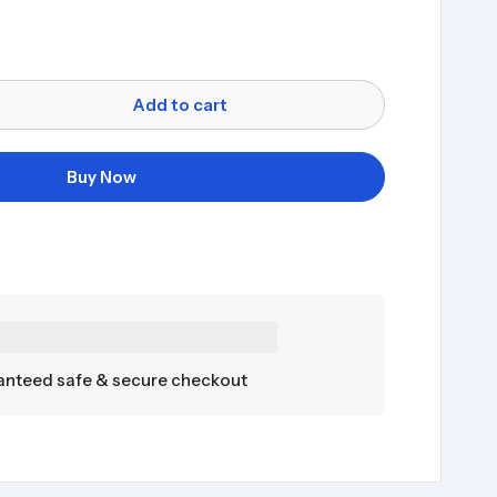
Add to cart
Buy Now
nteed safe & secure checkout