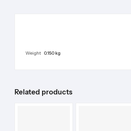
Weight
0.150 kg
Related products