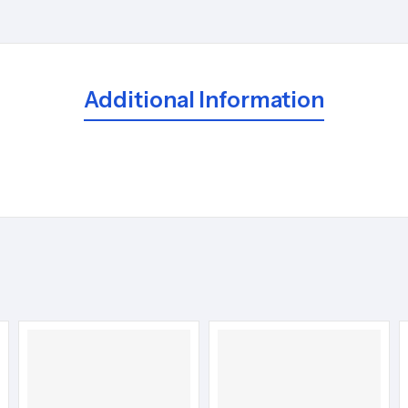
Additional Information