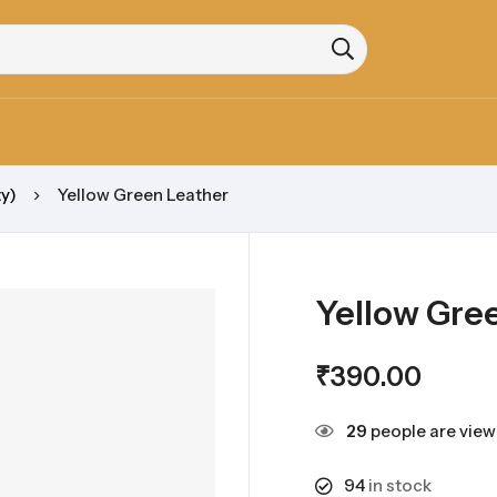
y)
Yellow Green Leather
Yellow Gre
₹
390.00
29
people are viewi
94
in stock