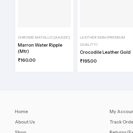
CHROME MATALLIC [A4 SIZE]
LEATHER SKIN (PREMIUM
Marron Water Ripple
QUALITY)
(Mtr)
Crocodile Leather Gold
₹
160.00
₹
195.00
Home
My Accou
About Us
Track Orde
Shop
Returns/E