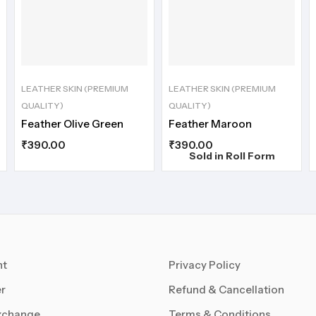
LEATHER SKIN (PREMIUM
LEATHER SKIN (PREMIUM
QUALITY)
QUALITY)
Feather Olive Green
Feather Maroon
₹
390.00
₹
390.00
Sold in Roll Form
nt
Privacy Policy
r
Refund & Cancellation
xchange
Terms & Conditions