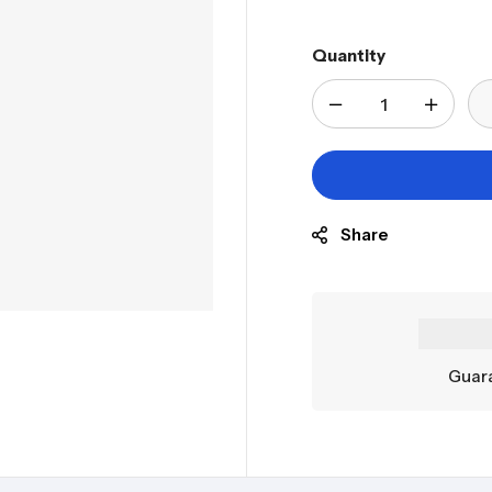
Quantity
Share
Guara