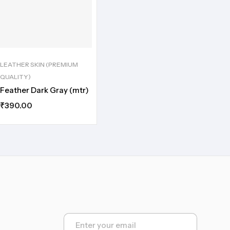
LEATHER SKIN (PREMIUM
QUALITY)
Feather Dark Gray (mtr)
₹
390.00
E
m