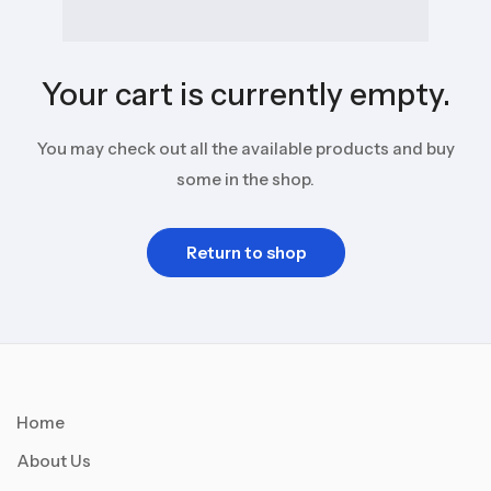
Your cart is currently empty.
You may check out all the available products and buy
some in the shop.
Return to shop
Home
About Us