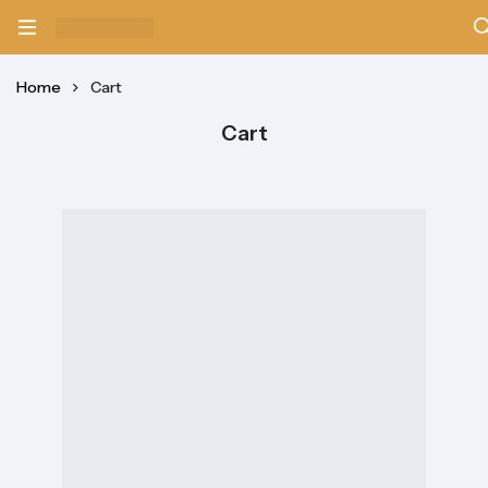
Home
Cart
Cart