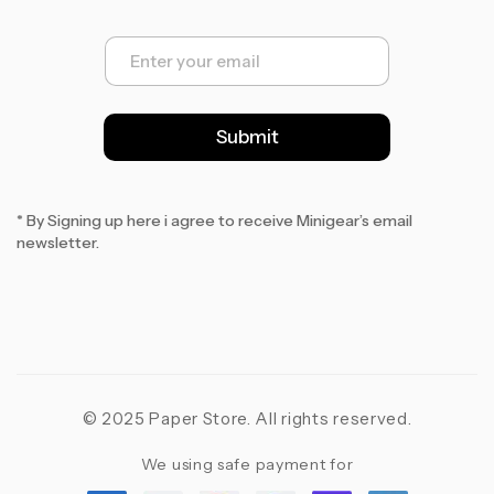
E
m
a
i
l
Submit
*
* By Signing up here i agree to receive Minigear’s email
newsletter.
© 2025 Paper Store. All rights reserved.
We using safe payment for