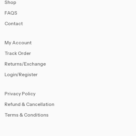
Shop
FAQS
Contact
My Account
Track Order
Returns/Exchange
Login/Register
Privacy Policy
Refund & Cancellation
Terms & Conditions