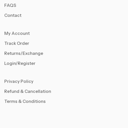
FAQS
Contact
My Account
Track Order
Returns/Exchange
Login/Register
Privacy Policy
Refund & Cancellation
Terms & Conditions