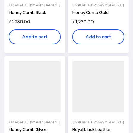
ORACAL GERMANY [A4 SIZE]
ORACAL GERMANY [A4 SIZE]
Honey Comb Black
Honey Comb Gold
₹
1,230.00
₹
1,230.00
Add to cart
Add to cart
ORACAL GERMANY [A4 SIZE]
ORACAL GERMANY [A4 SIZE]
Honey Comb Silver
Royal black Leather