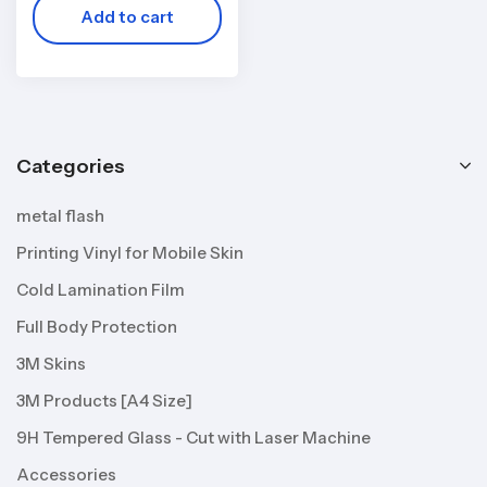
Add to cart
Categories
metal flash
Printing Vinyl for Mobile Skin
Cold Lamination Film
Full Body Protection
3M Skins
3M Products [A4 Size]
9H Tempered Glass - Cut with Laser Machine
Accessories