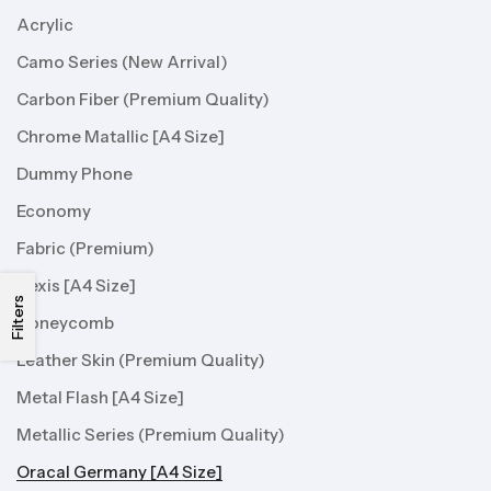
Acrylic
Camo Series (New Arrival)
Carbon Fiber (Premium Quality)
Chrome Matallic [A4 Size]
Dummy Phone
Economy
Fabric (Premium)
Hexis [A4 Size]
Filters
Honeycomb
Leather Skin (Premium Quality)
Metal Flash [A4 Size]
Metallic Series (Premium Quality)
Oracal Germany [A4 Size]