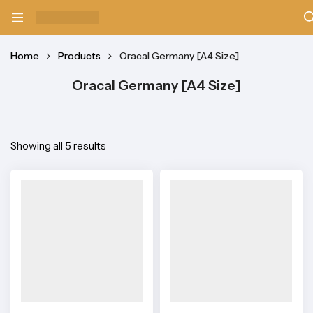
Home
Products
Oracal Germany [A4 Size]
Oracal Germany [A4 Size]
Showing all 5 results