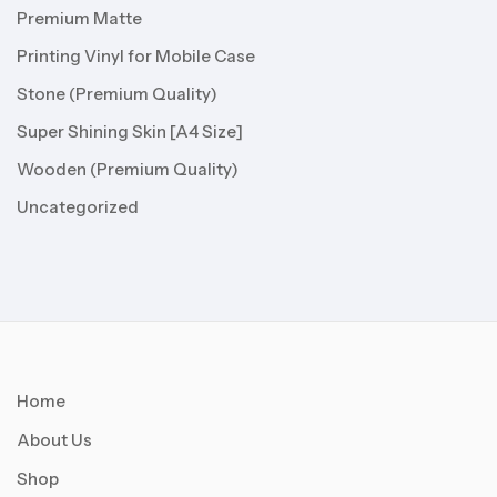
Premium Matte
Printing Vinyl for Mobile Case
Stone (Premium Quality)
Super Shining Skin [A4 Size]
Wooden (Premium Quality)
Uncategorized
Home
About Us
Shop