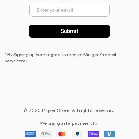
E
m
a
i
l
Submit
*
* By Signing up here i agree to receive Minigear’s email
newsletter.
© 2025 Paper Store. All rights reserved.
We using safe payment for