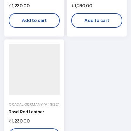
₹
1,230.00
₹
1,230.00
Add to cart
Add to cart
ORACAL GERMANY [A4 SIZE]
Royal Red Leather
₹
1,230.00