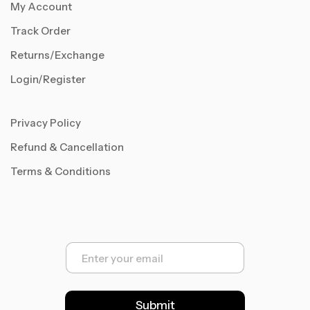
My Account
Track Order
Returns/Exchange
Login/Register
Privacy Policy
Refund & Cancellation
Terms & Conditions
E
m
a
i
l
Submit