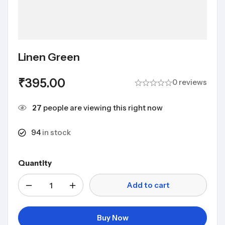
Linen Green
₹
395.00
0 reviews
27
people are viewing this right now
94
in stock
Quantity
Add to cart
Buy Now