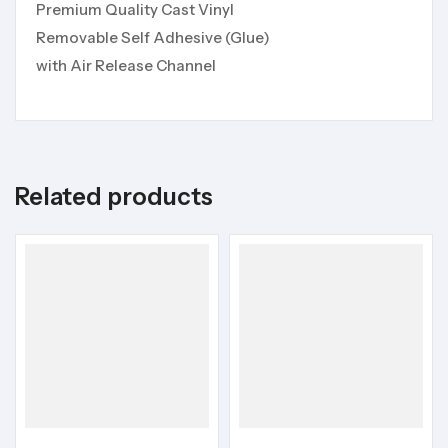
Premium Quality Cast Vinyl
Removable Self Adhesive (Glue)
with Air Release Channel
Related products