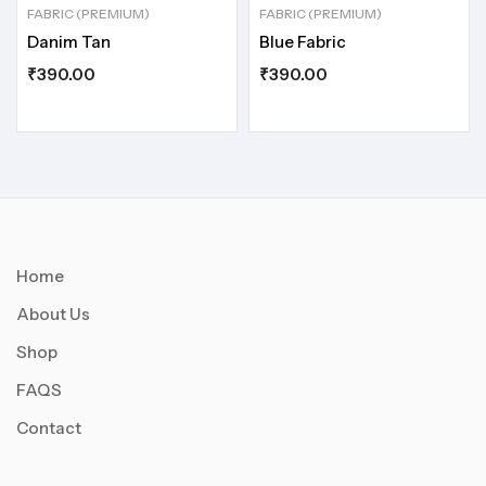
FABRIC (PREMIUM)
FABRIC (PREMIUM)
Danim Tan
Blue Fabric
₹
390.00
₹
390.00
Home
About Us
Shop
FAQS
Contact