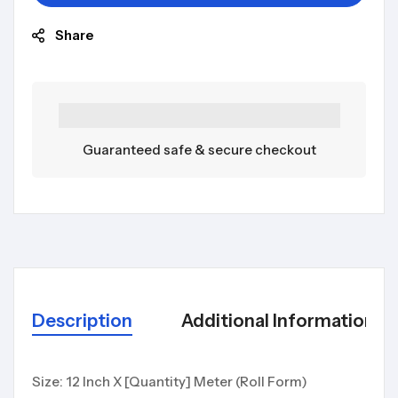
Share
Guaranteed safe & secure checkout
Description
Additional Information
Size: 12 Inch X [Quantity] Meter (Roll Form)