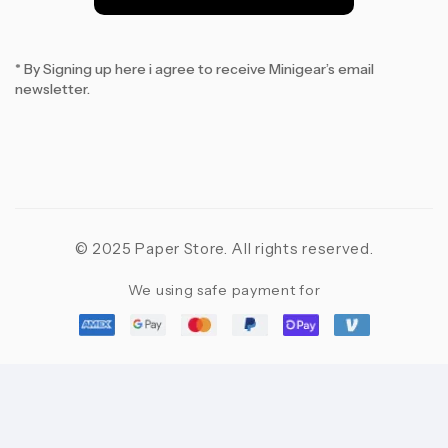
*
* By Signing up here i agree to receive Minigear’s email
newsletter.
© 2025 Paper Store. All rights reserved.
We using safe payment for