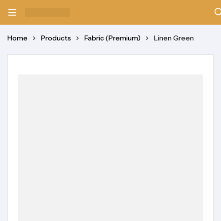
Home
Products
Fabric (Premium)
Linen Green