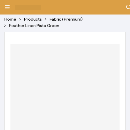
Home
Products
Fabric (Premium)
Feather Linen Pista Green