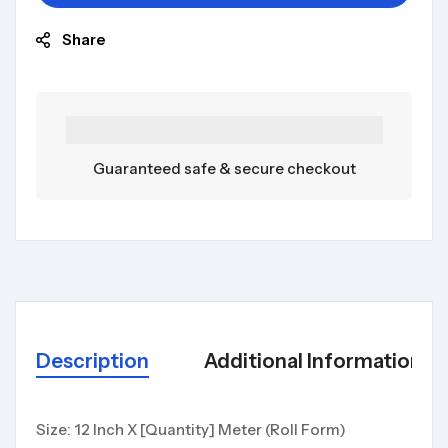
Share
Guaranteed safe & secure checkout
Description
Additional Information
Size: 12 Inch X [Quantity] Meter (Roll Form)