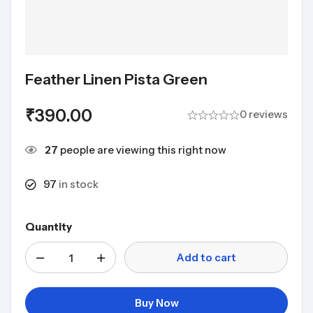
Feather Linen Pista Green
₹
390.00
0 reviews
27
people are viewing this right now
97
in stock
Quantity
Add to cart
Buy Now