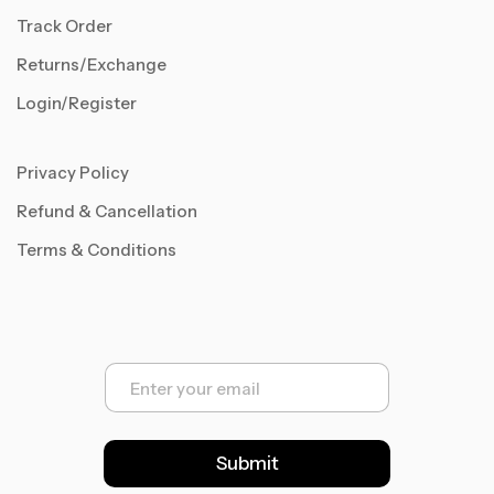
Track Order
Returns/Exchange
Login/Register
Privacy Policy
Refund & Cancellation
Terms & Conditions
E
m
a
i
l
Submit
*