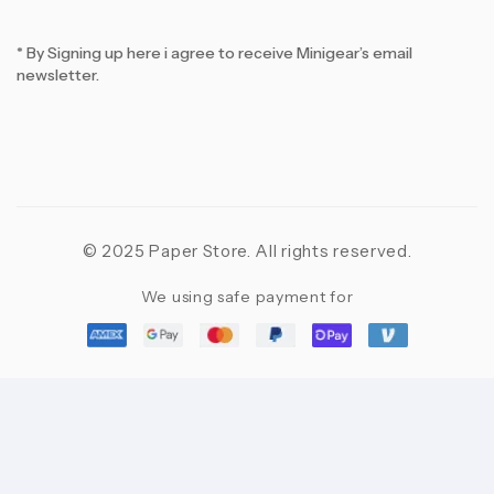
* By Signing up here i agree to receive Minigear’s email
newsletter.
© 2025 Paper Store. All rights reserved.
We using safe payment for