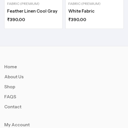
FABRIC (PREMIUM)
FABRIC (PREMIUM)
Feather Linen Cool Gray
White Fabric
₹
390.00
₹
390.00
Home
About Us
Shop
FAQS
Contact
My Account