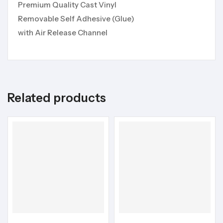
Premium Quality Cast Vinyl
Removable Self Adhesive (Glue)
with Air Release Channel
Related products