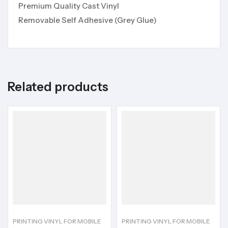
Premium Quality Cast Vinyl
Removable Self Adhesive (Grey Glue)
Related products
PRINTING VINYL FOR MOBILE
PRINTING VINYL FOR MOBILE