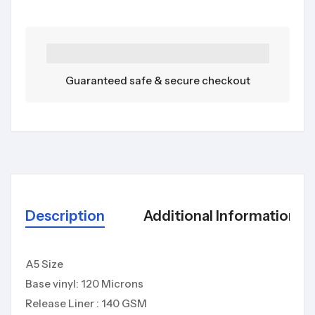
Guaranteed safe & secure checkout
Description
Additional Information
A5 Size
Base vinyl: 120 Microns
Release Liner : 140 GSM