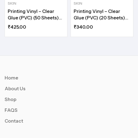
SKIN
SKIN
Printing Vinyl – Clear
Printing Vinyl – Clear
Glue (PVC) (50 Sheets)
Glue (PVC) (20 Sheets)
A5
A4
₹
425.00
₹
340.00
Home
About Us
Shop
FAQS
Contact