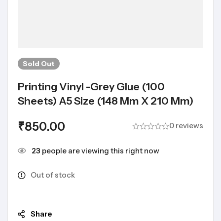
Sold
Out
Printing Vinyl -Grey Glue (100
Sheets) A5 Size (148 Mm X 210 Mm)
₹
850.00
0 reviews
23
people are viewing this right now
Out of stock
Share