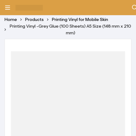
Home
Products
Printing Vinyl for Mobile Skin
Printing Vinyl -Grey Glue (100 Sheets) A5 Size (148 mm x 210
mm)