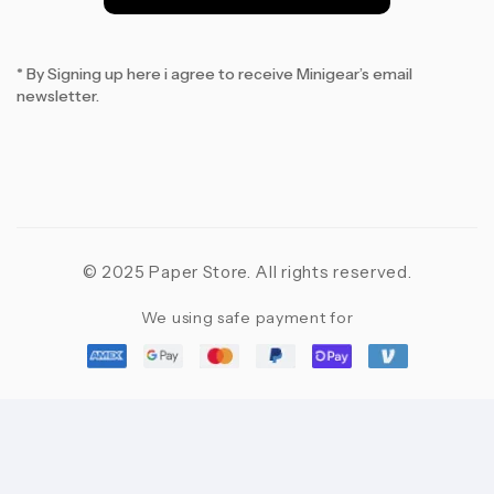
*
* By Signing up here i agree to receive Minigear’s email
newsletter.
© 2025 Paper Store. All rights reserved.
We using safe payment for