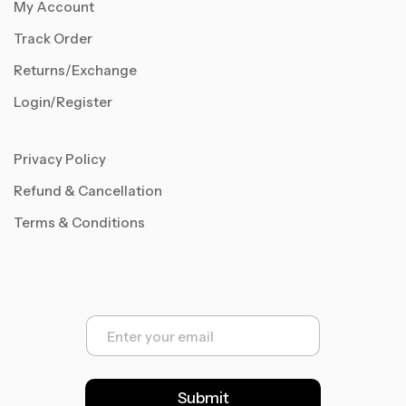
My Account
Track Order
Returns/Exchange
Login/Register
Privacy Policy
Refund & Cancellation
Terms & Conditions
E
m
a
i
l
Submit