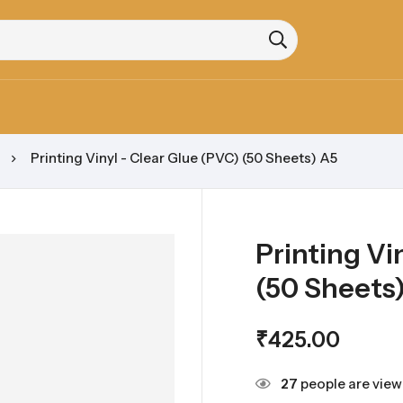
Printing Vinyl - Clear Glue (PVC) (50 Sheets) A5
Printing Vi
(50 Sheets
₹
425.00
27
people are viewi