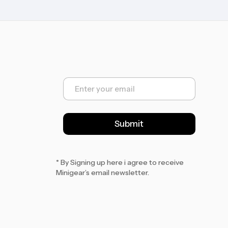
E
m
a
i
l
Submit
*
* By Signing up here i agree to receive
Minigear’s email newsletter.