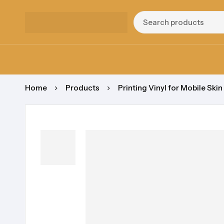
Home
Products
Printing Vinyl for Mobile Skin