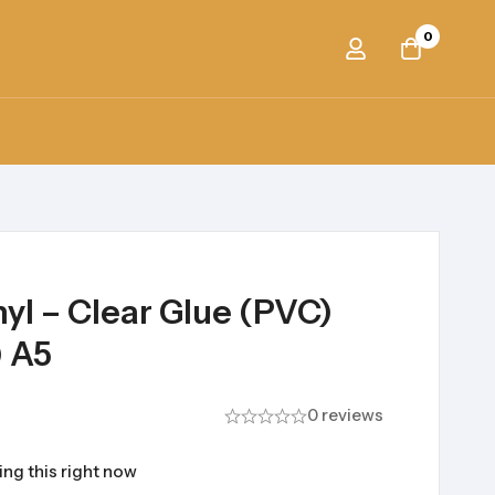
0
nyl – Clear Glue (PVC)
) A5
0 reviews
ng this right now