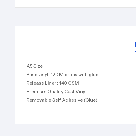
A5 Size
Base vinyl: 120 Microns with glue
Release Liner : 140 GSM
Premium Quality Cast Vinyl
Removable Self Adhesive (Glue)