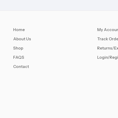
Home
My Accou
About Us
Track Orde
Shop
Returns/E
FAQS
Login/Regi
Contact