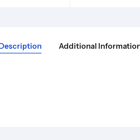
Description
Additional Informatio