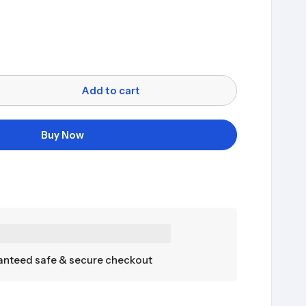
Add to cart
Buy Now
nteed safe & secure checkout