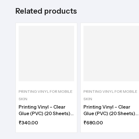
Related products
PRINTING VINYL FOR MOBILE
PRINTING VINYL FOR MOBILE
SKIN
SKIN
Printing Vinyl – Clear
Printing Vinyl – Clear
Glue (PVC) (20 Sheets)
Glue (PVC) (20 Sheets)
A4
A3
₹
340.00
₹
680.00