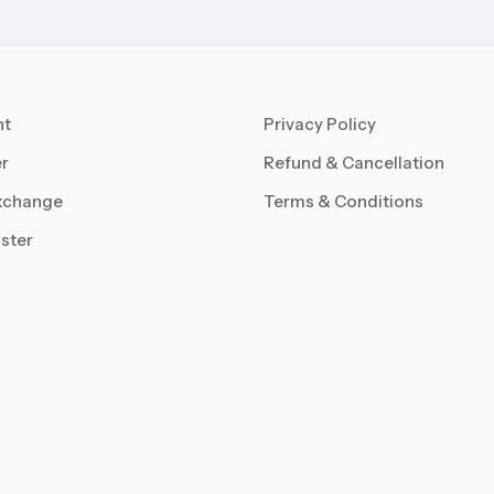
nt
Privacy Policy
r
Refund & Cancellation
xchange
Terms & Conditions
ster