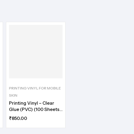
PRINTING VINYL FOR MOBILE
SKIN
Printing Vinyl – Clear
Glue (PVC) (100 Sheets)
A5
₹
850.00