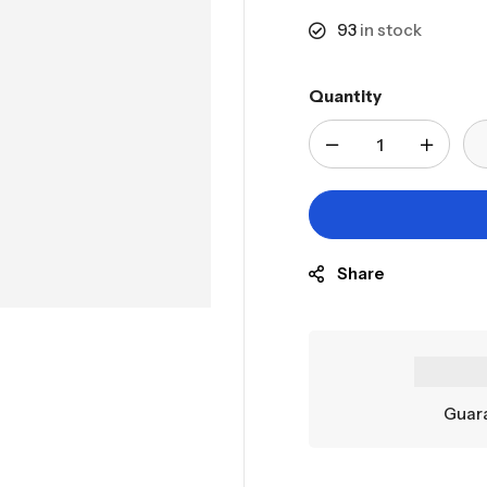
93
in stock
Quantity
Share
Guara