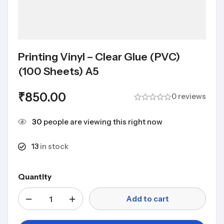
Printing Vinyl – Clear Glue (PVC)
(100 Sheets) A5
₹
850.00
0 reviews
30
people are viewing this right now
13
in stock
Quantity
Add to cart