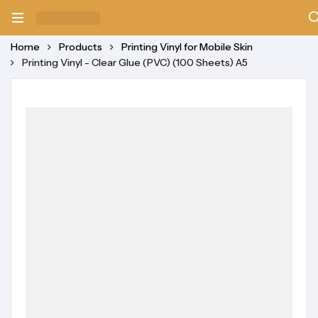
Home
Products
Printing Vinyl for Mobile Skin
Printing Vinyl - Clear Glue (PVC) (100 Sheets) A5