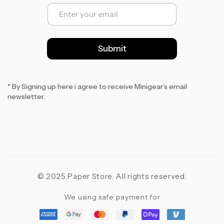
E
m
a
i
l
Submit
*
* By Signing up here i agree to receive Minigear’s email
newsletter.
© 2025 Paper Store. All rights reserved.
We using safe payment for