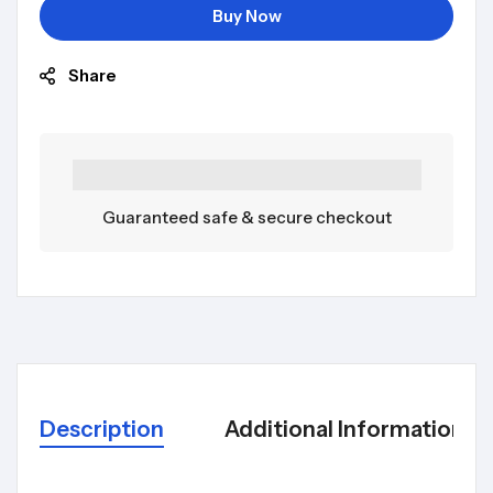
Buy Now
Share
Guaranteed safe & secure checkout
Description
Additional Information