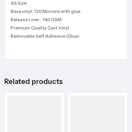
A5 Size
Base vinyl: 120 Microns with glue
Release Liner : 140 GSM
Premium Quality Cast Vinyl
Removable Self Adhesive (Glue)
Related products