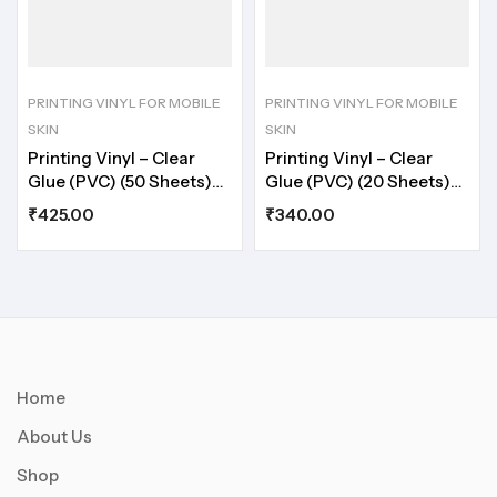
PRINTING VINYL FOR MOBILE
PRINTING VINYL FOR MOBILE
SKIN
SKIN
Printing Vinyl – Clear
Printing Vinyl – Clear
Glue (PVC) (50 Sheets)
Glue (PVC) (20 Sheets)
A5
A4
₹
425.00
₹
340.00
Home
About Us
Shop