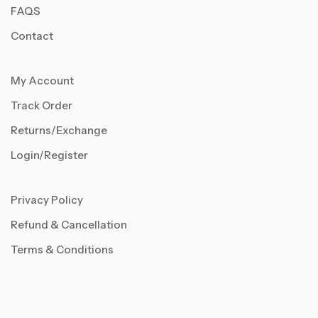
FAQS
Contact
My Account
Track Order
Returns/Exchange
Login/Register
Privacy Policy
Refund & Cancellation
Terms & Conditions