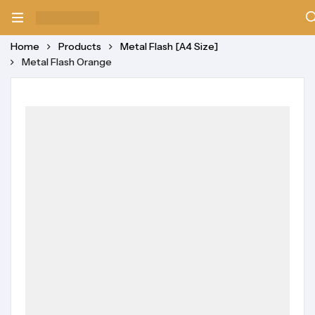
Home
Products
Metal Flash [A4 Size]
Metal Flash Orange