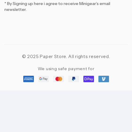
* By Signing up here i agree to receive Minigear’s email
newsletter.
© 2025 Paper Store. All rights reserved.
We using safe payment for