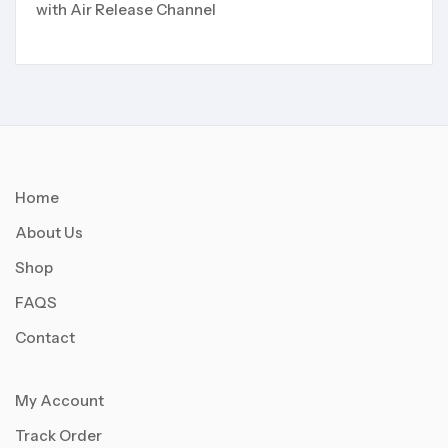
with Air Release Channel
Home
About Us
Shop
FAQS
Contact
My Account
Track Order