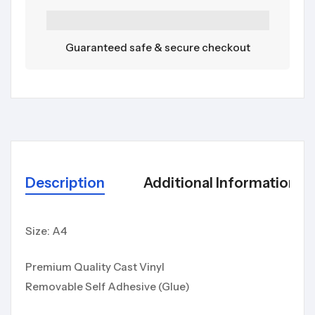
Guaranteed safe & secure checkout
Description
Additional Information
Size: A4
Premium Quality Cast Vinyl
Removable Self Adhesive (Glue)