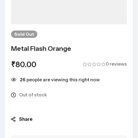
Sold
Out
Metal Flash Orange
₹
80.00
0 reviews
26
people are viewing this right now
Out of stock
Share