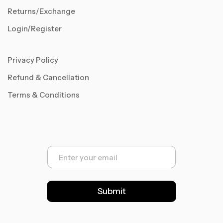
Returns/Exchange
Login/Register
Privacy Policy
Refund & Cancellation
Terms & Conditions
E
m
a
i
l
Submit
*