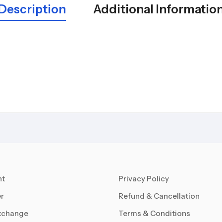
Description
Additional Informatio
nt
Privacy Policy
r
Refund & Cancellation
xchange
Terms & Conditions