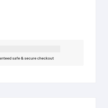
nteed safe & secure checkout