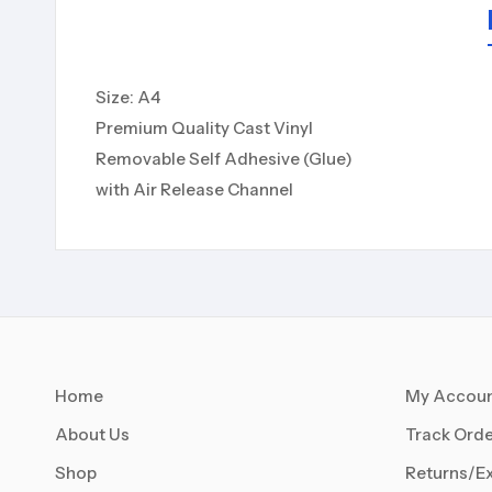
Size: A4
Premium Quality Cast Vinyl
Removable Self Adhesive (Glue)
with Air Release Channel
Home
My Accou
About Us
Track Orde
Shop
Returns/E