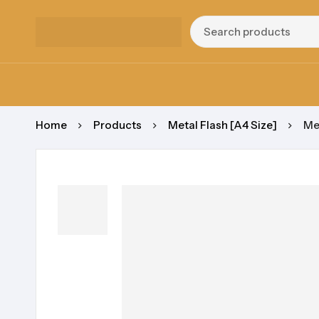
Home
Products
Metal Flash [A4 Size]
Me