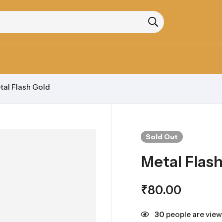
tal Flash Gold
Sold
Out
Metal Flas
₹
80.00
30
people are view