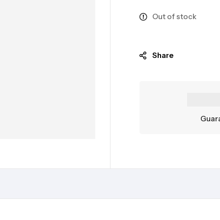
Out of stock
Share
Guara