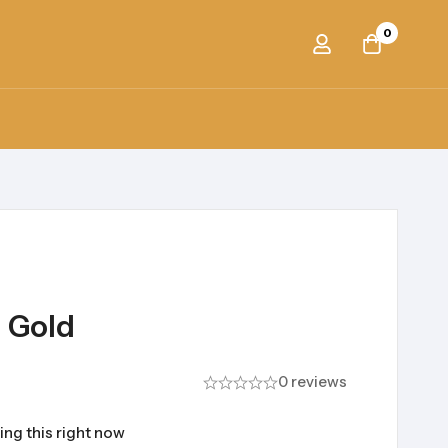
0
h Gold
0 reviews
ing this right now