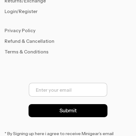
Returns/Exchange
Login/Register
Privacy Policy
Refund & Cancellation
Terms & Conditions
E
m
a
i
l
Submit
*
* By Signing up here i agree to receive Minigear’s email