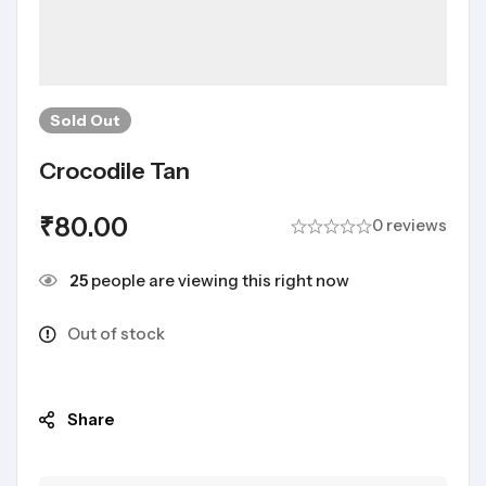
Sold
Out
Crocodile Tan
₹
80.00
0 reviews
25
people are viewing this right now
Out of stock
Share