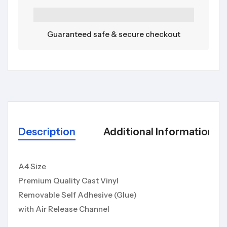
Guaranteed safe & secure checkout
Description
Additional Information
A4 Size
Premium Quality Cast Vinyl
Removable Self Adhesive (Glue)
with Air Release Channel