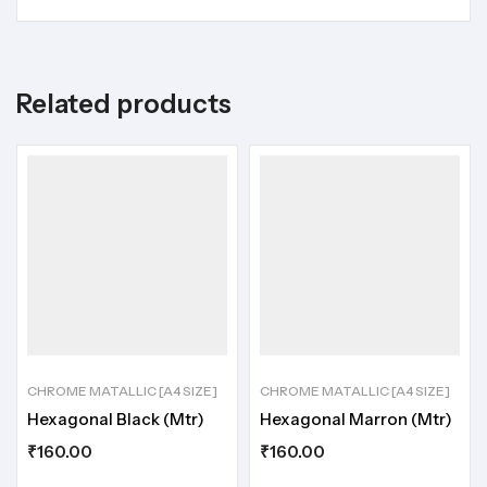
Related products
CHROME MATALLIC [A4 SIZE]
CHROME MATALLIC [A4 SIZE]
Hexagonal Black (Mtr)
Hexagonal Marron (Mtr)
₹
160.00
₹
160.00