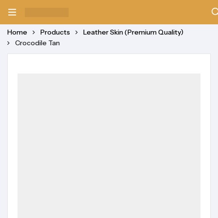
Home
Products
Leather Skin (Premium Quality)
Crocodile Tan