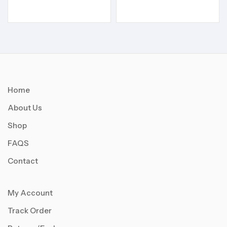
Home
About Us
Shop
FAQS
Contact
My Account
Track Order