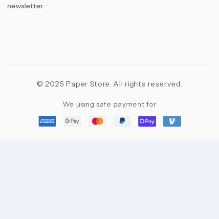
newsletter.
© 2025 Paper Store. All rights reserved.
We using safe payment for