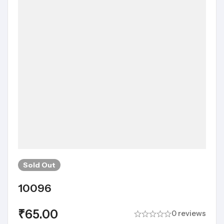
Sold
Out
10096
₹
65.00
0 reviews