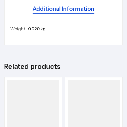
Additional Information
Weight
0.020 kg
Related products