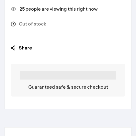
25
people are viewing this right now
Out of stock
Share
Guaranteed safe & secure checkout