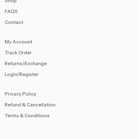
Shop
FAQS
Contact
My Account
Track Order
Returns/Exchange
Login/Register
Privacy Policy
Refund & Cancellation
Terms & Conditions