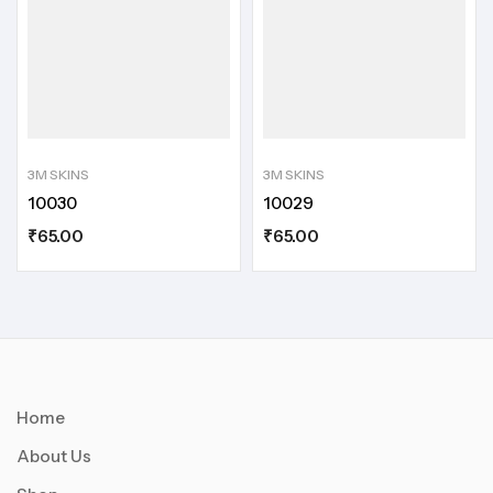
3M SKINS
3M SKINS
10030
10029
₹
65.00
₹
65.00
Home
About Us