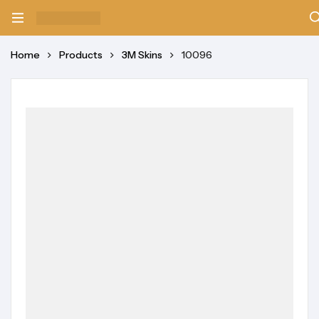
Home
Products
3M Skins
10096