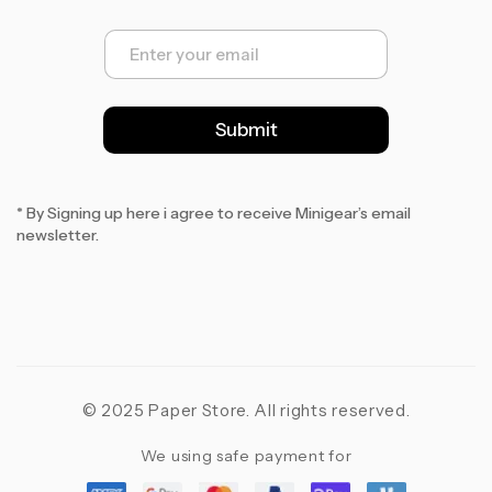
E
m
a
i
l
Submit
*
* By Signing up here i agree to receive Minigear’s email
newsletter.
© 2025 Paper Store. All rights reserved.
We using safe payment for