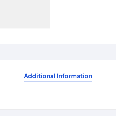
Additional Information