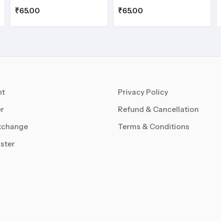
₹
65.00
₹
65.00
nt
Privacy Policy
r
Refund & Cancellation
xchange
Terms & Conditions
ster