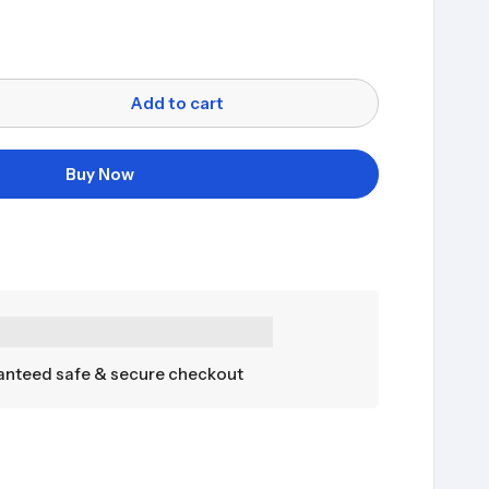
Add to cart
Buy Now
nteed safe & secure checkout