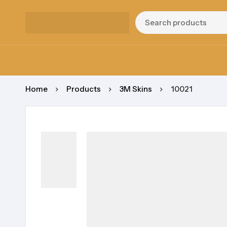
Home
Products
3M Skins
10021