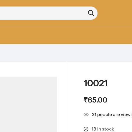
10021
₹
65.00
21
people are viewi
19
in stock