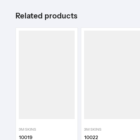
Related products
3M SKINS
3M SKINS
10019
10022