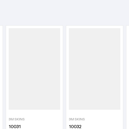
3M SKINS
3M SKINS
10031
10032