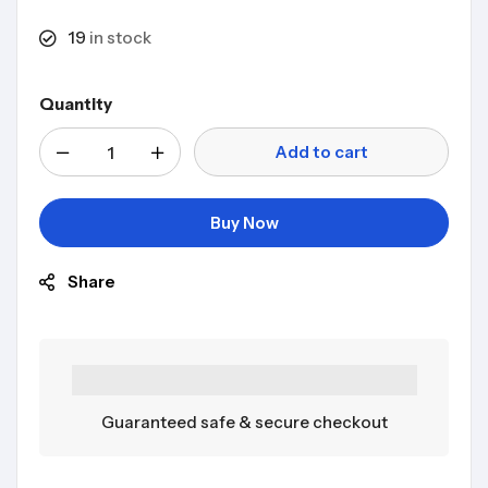
19
in stock
Quantity
Add to cart
Buy Now
Share
Guaranteed safe & secure checkout