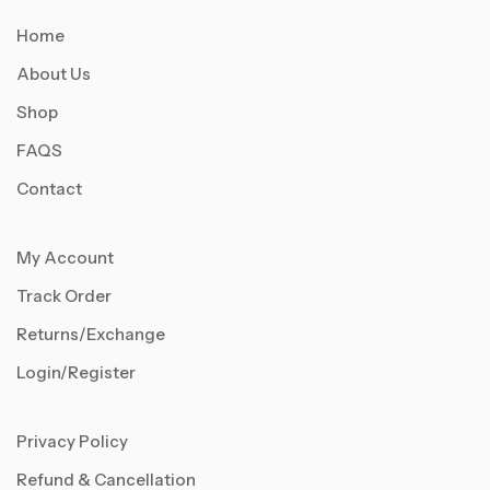
Home
About Us
Shop
FAQS
Contact
My Account
Track Order
Returns/Exchange
Login/Register
Privacy Policy
Refund & Cancellation