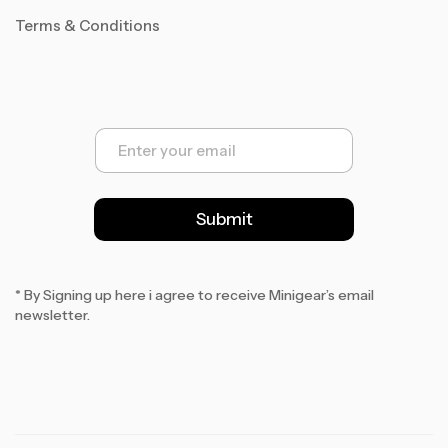
Terms & Conditions
E
m
a
i
l
Submit
*
* By Signing up here i agree to receive Minigear’s email
newsletter.