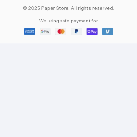
© 2025 Paper Store. All rights reserved.
We using safe payment for