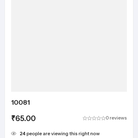
10081
₹
65.00
0 reviews
24
people are viewing this right now