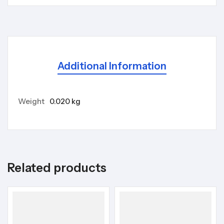
Additional Information
Weight
0.020 kg
Related products