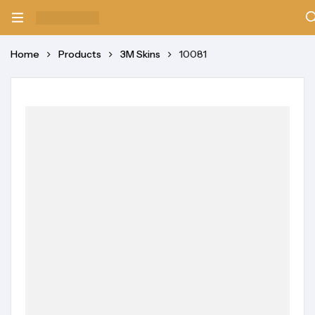
Home
Products
3M Skins
10081