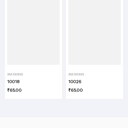
3M SKINS
3M SKINS
10018
10026
₹
65.00
₹
65.00