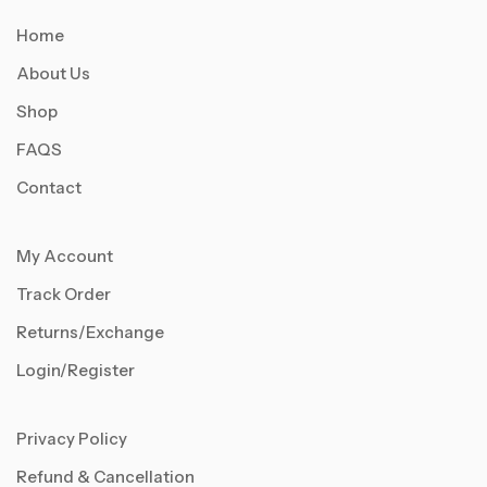
Home
About Us
Shop
FAQS
Contact
My Account
Track Order
Returns/Exchange
Login/Register
Privacy Policy
Refund & Cancellation