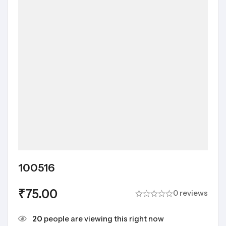
100516
₹
75.00
0 reviews
20
people are viewing this right now