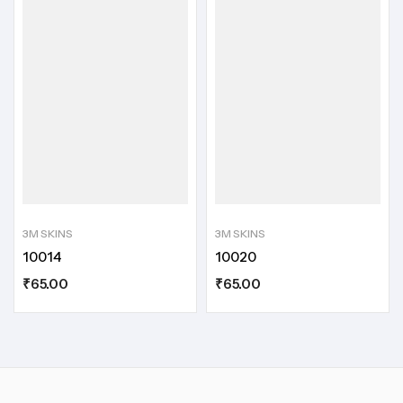
3M SKINS
3M SKINS
10014
10020
₹
65.00
₹
65.00