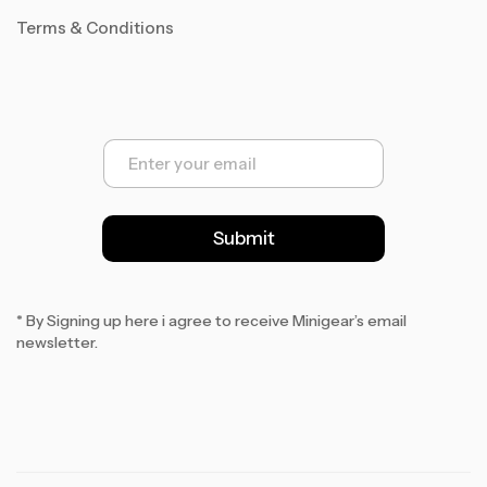
Terms & Conditions
E
m
a
i
l
Submit
*
* By Signing up here i agree to receive Minigear’s email
newsletter.