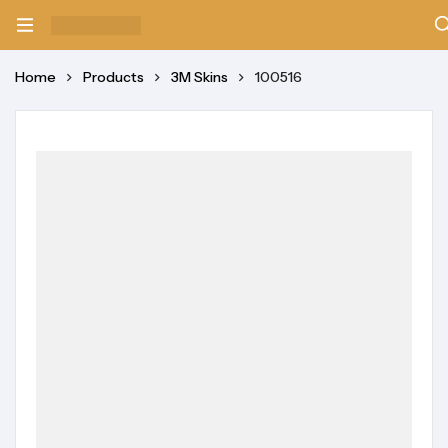
Home
Products
3M Skins
100516