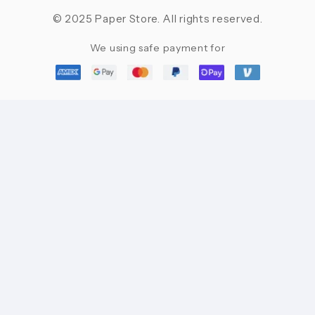
© 2025 Paper Store. All rights reserved.
We using safe payment for