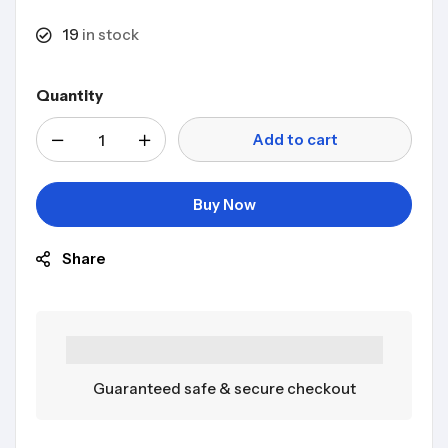
19
in stock
Quantity
Add to cart
Buy Now
Share
Guaranteed safe & secure checkout