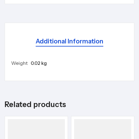
Additional Information
Weight
0.02 kg
Related products