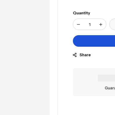
Quantity
Share
Guara