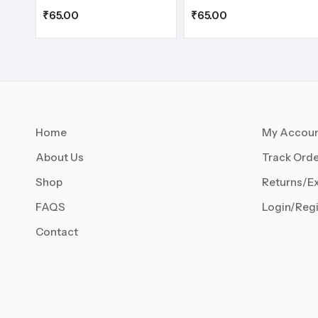
₹
65.00
₹
65.00
Home
My Accou
About Us
Track Orde
Shop
Returns/E
FAQS
Login/Regi
Contact