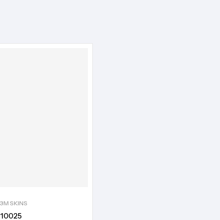
3M SKINS
10025