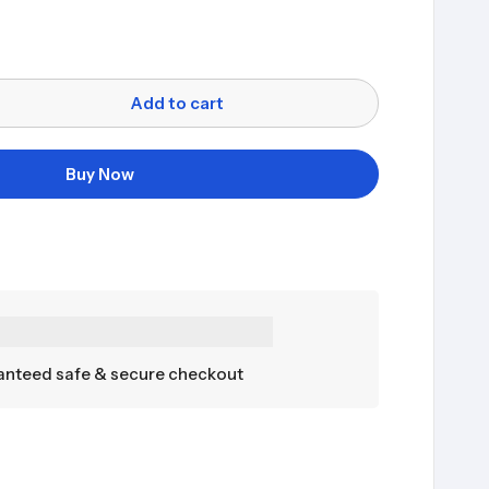
Add to cart
Buy Now
nteed safe & secure checkout