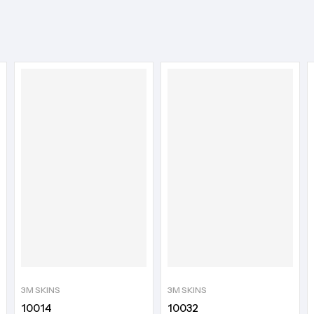
3M SKINS
3M SKINS
10014
10032