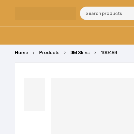
Home
Products
3M Skins
100488