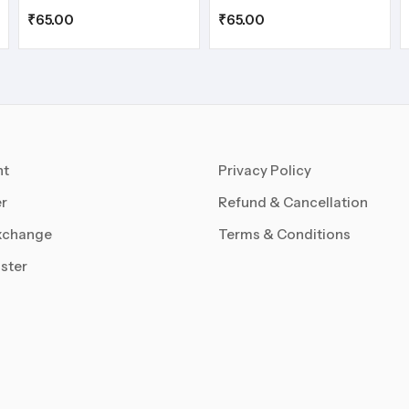
₹
65.00
₹
65.00
nt
Privacy Policy
r
Refund & Cancellation
xchange
Terms & Conditions
ster