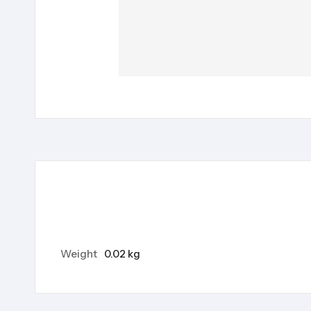
Weight
0.02 kg