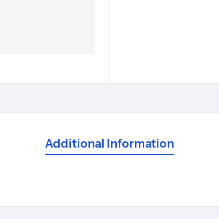
Additional Information