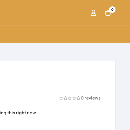
0
0 reviews
ng this right now