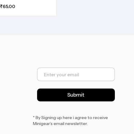
₹
65.00
E
m
a
i
l
Submit
*
* By Signing up here i agree to receive
Minigear’s email newsletter.