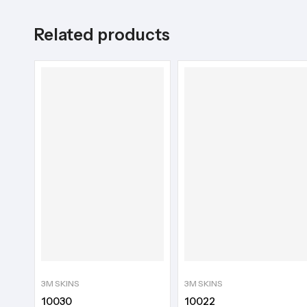
Related products
3M SKINS
3M SKINS
10030
10022