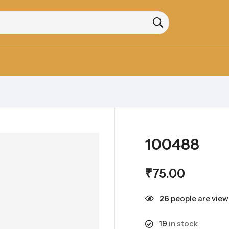
100488
₹
75.00
26
people are viewi
19
in stock