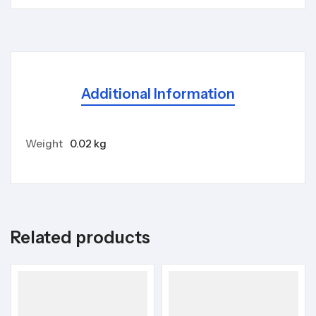
Additional Information
Weight
0.02 kg
Related products