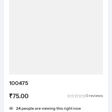
100475
₹
75.00
0 reviews
24
people are viewing this right now