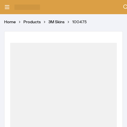
Home
Products
3M Skins
100475