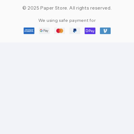
© 2025 Paper Store. All rights reserved.
We using safe payment for