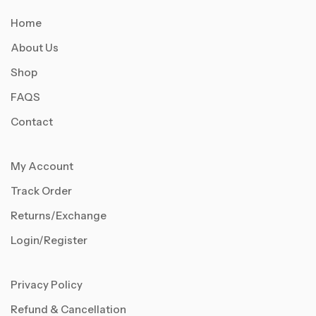
Home
About Us
Shop
FAQS
Contact
My Account
Track Order
Returns/Exchange
Login/Register
Privacy Policy
Refund & Cancellation