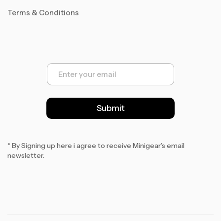
Terms & Conditions
E
m
a
i
l
Submit
*
* By Signing up here i agree to receive Minigear’s email
newsletter.