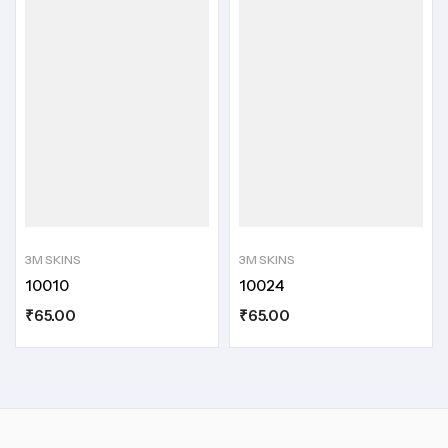
3M SKINS
3M SKINS
10010
10024
₹
65.00
₹
65.00