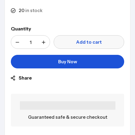
20
in stock
Quantity
Add to cart
Buy Now
Share
Guaranteed safe & secure checkout