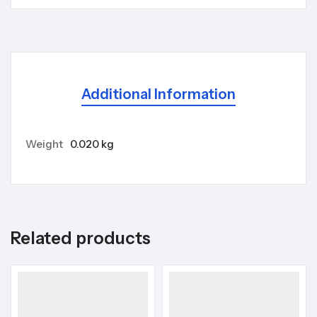
Additional Information
Weight
0.020 kg
Related products