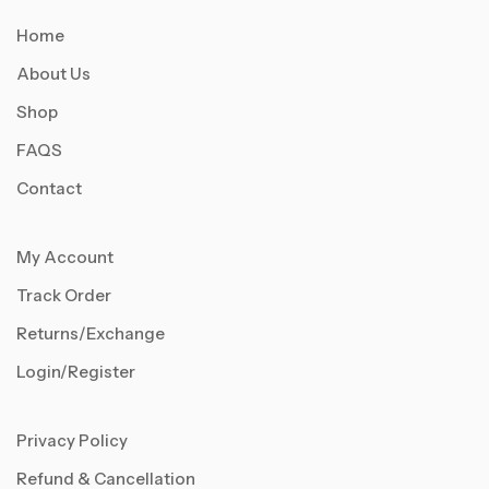
Home
About Us
Shop
FAQS
Contact
My Account
Track Order
Returns/Exchange
Login/Register
Privacy Policy
Refund & Cancellation