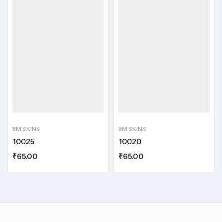
3M SKINS
3M SKINS
10025
10020
₹
65.00
₹
65.00