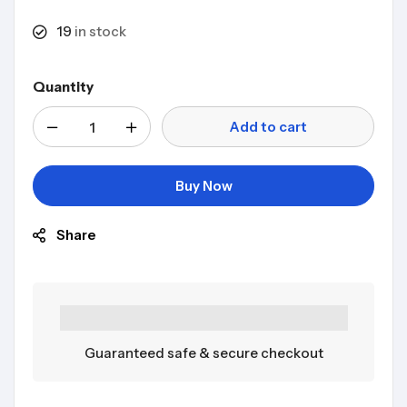
19
in stock
Quantity
Add to cart
Buy Now
Share
Guaranteed safe & secure checkout