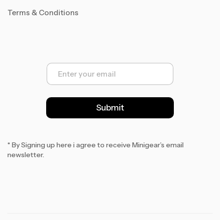
Terms & Conditions
E
m
a
i
l
Submit
*
* By Signing up here i agree to receive Minigear’s email
newsletter.