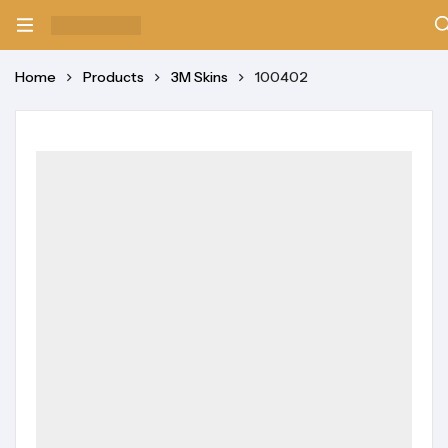
Home
Products
3M Skins
100402