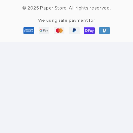
© 2025 Paper Store. All rights reserved.
We using safe payment for