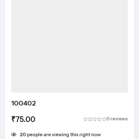
100402
₹
75.00
0 reviews
20
people are viewing this right now