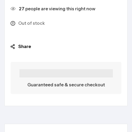
27
people are viewing this right now
Out of stock
Share
Guaranteed safe & secure checkout