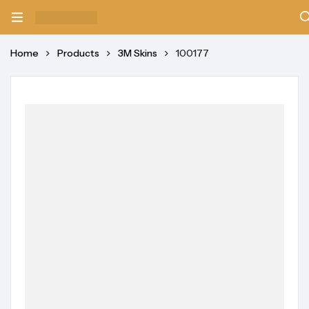
Home
Products
3M Skins
100177