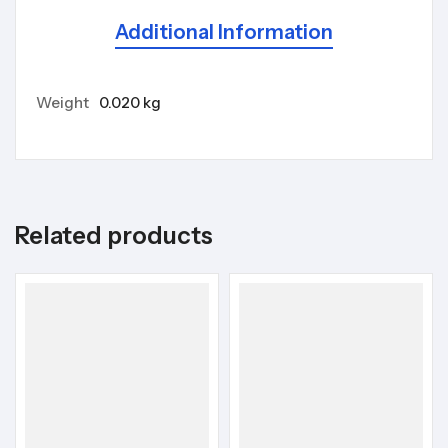
Additional Information
Weight
0.020 kg
Related products