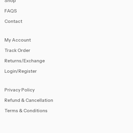
Shop
FAQS
Contact
My Account
Track Order
Returns/Exchange
Login/Register
Privacy Policy
Refund & Cancellation
Terms & Conditions