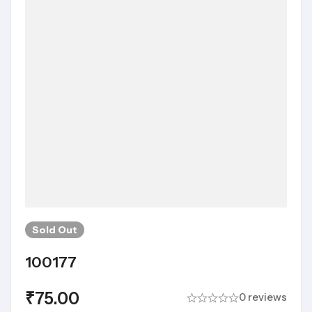
Sold
Out
100177
₹
75.00
0 reviews