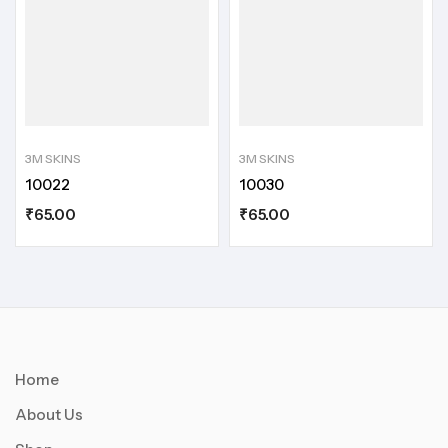
3M SKINS
3M SKINS
10022
10030
₹
65.00
₹
65.00
Home
About Us