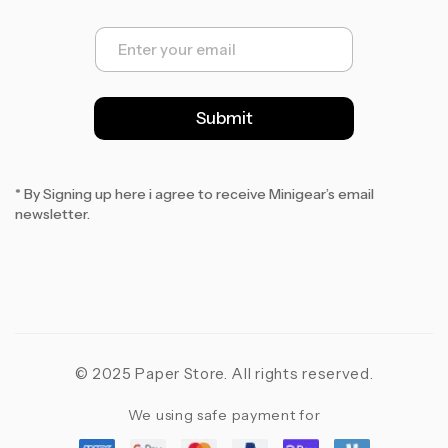
E
m
a
i
l
Submit
*
* By Signing up here i agree to receive Minigear’s email
newsletter.
© 2025 Paper Store. All rights reserved.
We using safe payment for