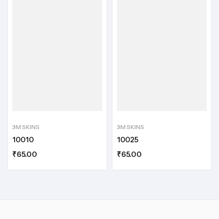
3M SKINS
3M SKINS
10010
10025
₹
65.00
₹
65.00