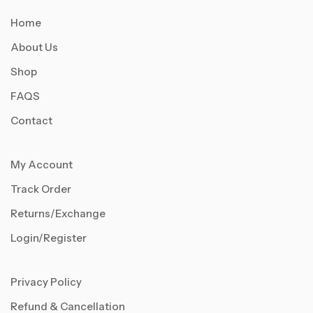
Home
About Us
Shop
FAQS
Contact
My Account
Track Order
Returns/Exchange
Login/Register
Privacy Policy
Refund & Cancellation