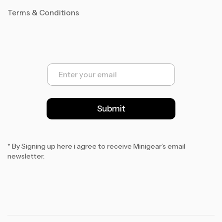
Terms & Conditions
E
m
a
i
l
Submit
*
* By Signing up here i agree to receive Minigear’s email
newsletter.