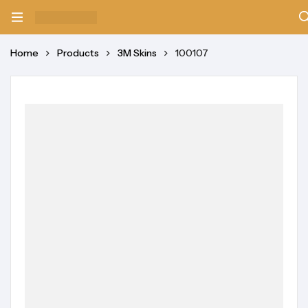
Home
Products
3M Skins
100107