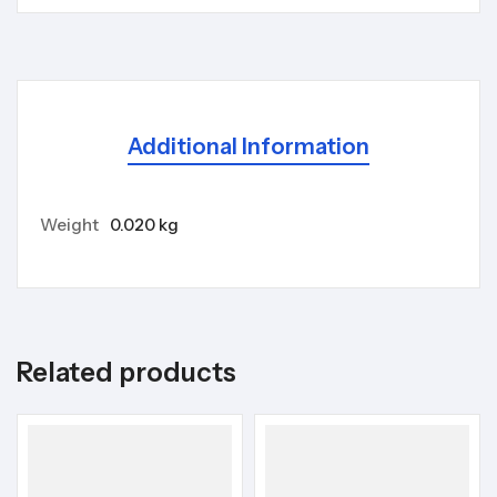
Additional Information
Weight
0.020 kg
Related products