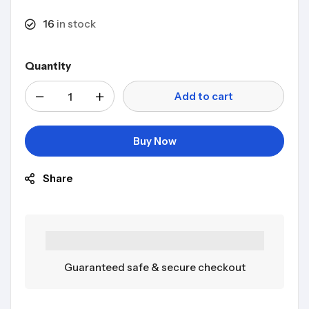
16
in stock
Quantity
Add to cart
Buy Now
Share
Guaranteed safe & secure checkout