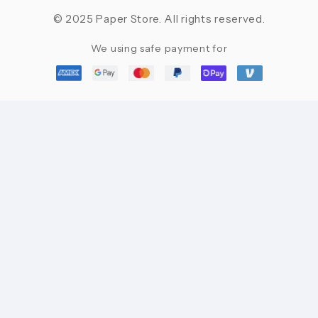
© 2025 Paper Store. All rights reserved.
We using safe payment for