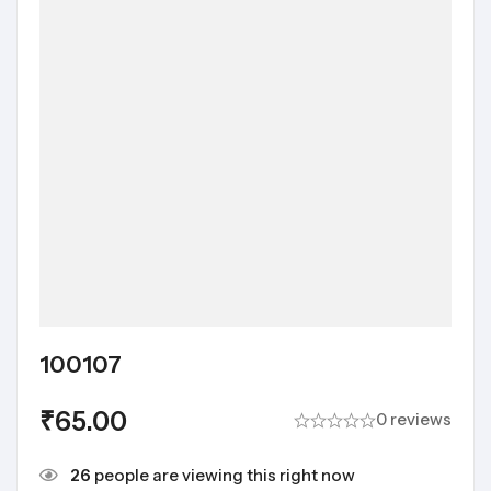
100107
₹
65.00
0 reviews
26
people are viewing this right now