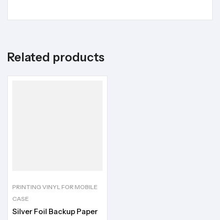
Related products
PRINTING VINYL FOR MOBILE
CASE
Silver Foil Backup Paper