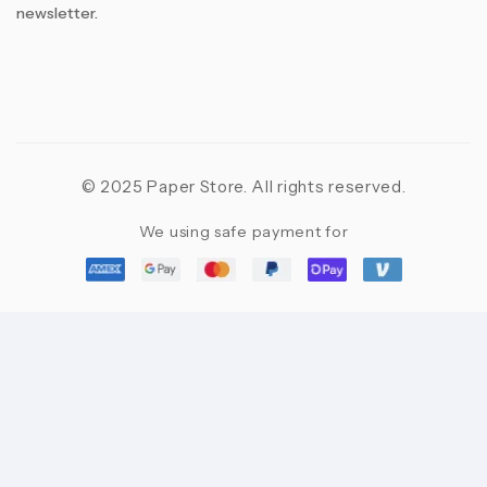
newsletter.
© 2025 Paper Store. All rights reserved.
We using safe payment for