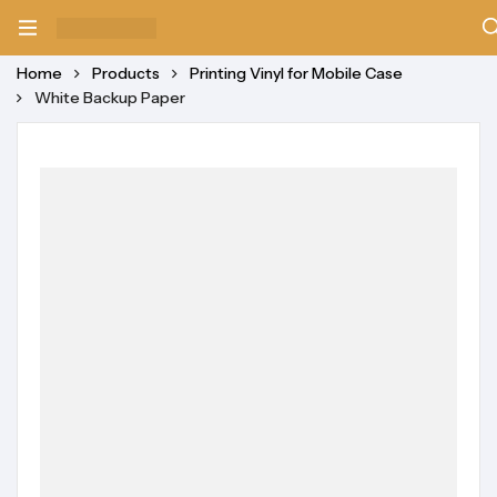
Home
Products
Printing Vinyl for Mobile Case
White Backup Paper