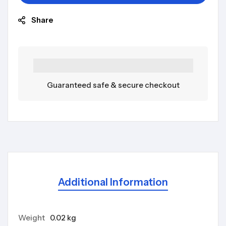
Share
Guaranteed safe & secure checkout
Additional Information
Weight
0.02 kg