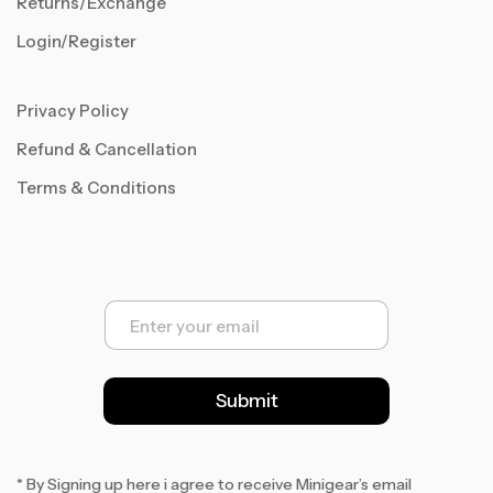
Returns/Exchange
Login/Register
Privacy Policy
Refund & Cancellation
Terms & Conditions
E
m
a
i
l
Submit
*
* By Signing up here i agree to receive Minigear’s email