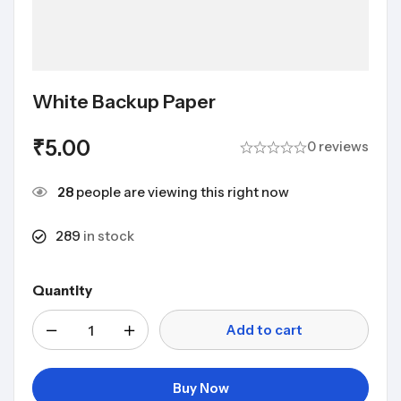
White Backup Paper
₹
5.00
0 reviews
28
people are viewing this right now
289
in stock
Quantity
Add to cart
Buy Now