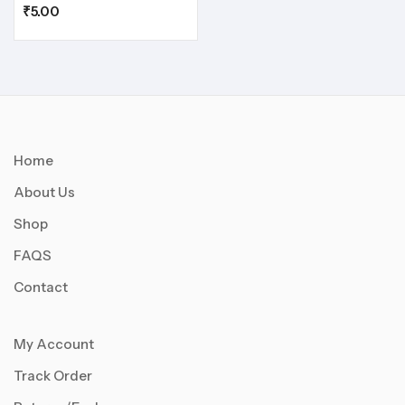
₹
5.00
Home
About Us
Shop
FAQS
Contact
My Account
Track Order