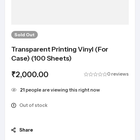
Sold
Out
Transparent Printing Vinyl (For
Case) (100 Sheets)
₹
2,000.00
0 reviews
21
people are viewing this right now
Out of stock
Share