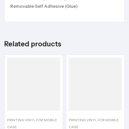
Removable Self Adhesive (Glue)
Related products
PRINTING VINYL FOR MOBILE
PRINTING VINYL FOR MOBILE
CASE
CASE