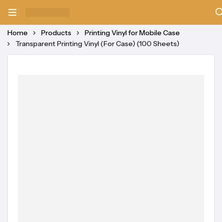
Home
Products
Printing Vinyl for Mobile Case
Transparent Printing Vinyl (For Case) (100 Sheets)