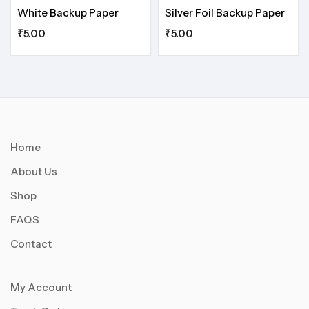
White Backup Paper
Silver Foil Backup Paper
₹
5.00
₹
5.00
Home
About Us
Shop
FAQS
Contact
My Account