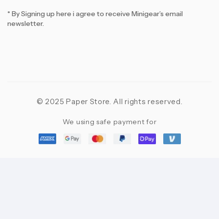
* By Signing up here i agree to receive Minigear’s email
newsletter.
© 2025 Paper Store. All rights reserved.
We using safe payment for