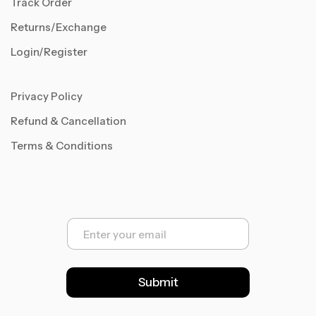
Track Order
Returns/Exchange
Login/Register
Privacy Policy
Refund & Cancellation
Terms & Conditions
E
m
a
i
l
Submit
*