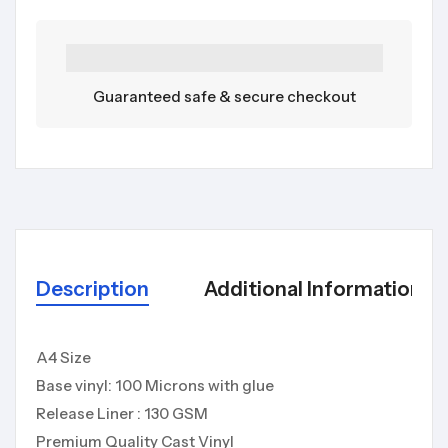
Guaranteed safe & secure checkout
Description
Additional Information
A4 Size
Base vinyl: 100 Microns with glue
Release Liner : 130 GSM
Premium Quality Cast Vinyl