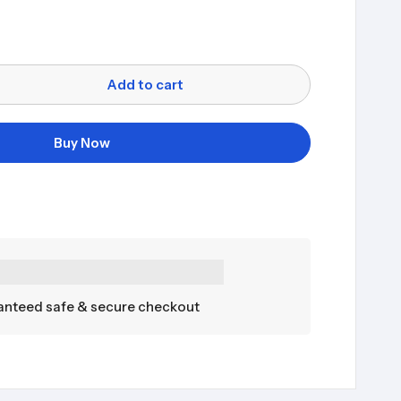
Add to cart
Buy Now
nteed safe & secure checkout