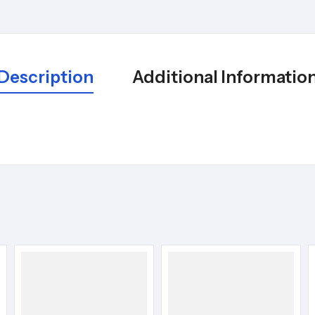
Description
Additional Informatio