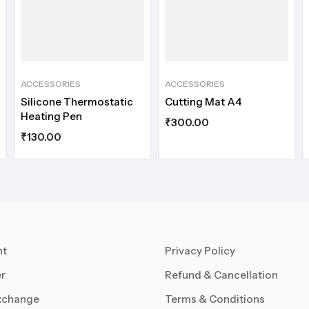
ACCESSORIES
ACCESSORIES
Silicone Thermostatic
Cutting Mat A4
Heating Pen
₹
300.00
₹
130.00
nt
Privacy Policy
r
Refund & Cancellation
xchange
Terms & Conditions