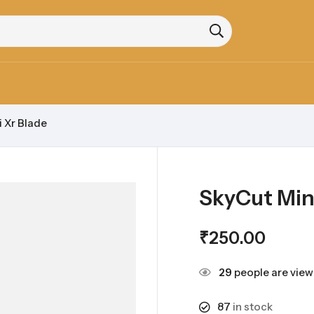
 Xr Blade
SkyCut Min
₹
250.00
29
people are viewi
87
in stock