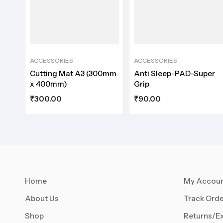
ACCESSORIES
ACCESSORIES
Cutting Mat A3 (300mm
Anti Sleep-PAD-Super
x 400mm)
Grip
₹
300.00
₹
90.00
Home
My Accou
About Us
Track Orde
Shop
Returns/E