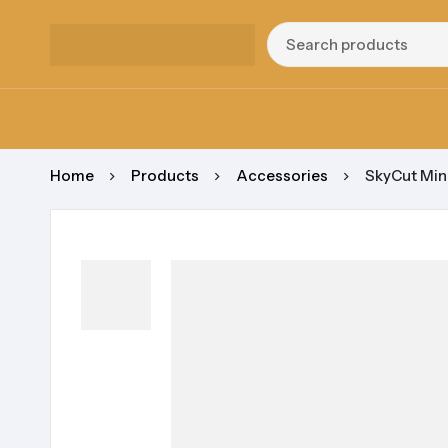
Home
Products
Accessories
SkyCut Mini