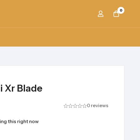
0
i Xr Blade
0 reviews
ng this right now