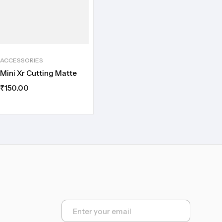
ACCESSORIES
Mini Xr Cutting Matte
₹
150.00
E
m