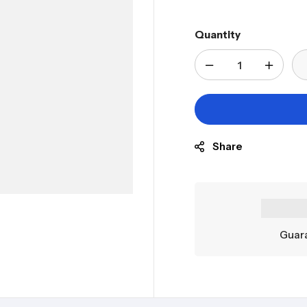
Quantity
Share
Guara