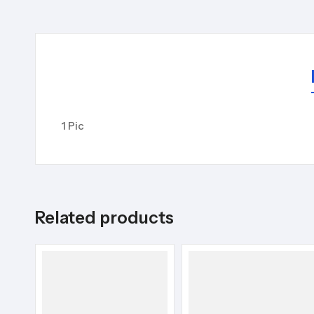
1 Pic
Related products