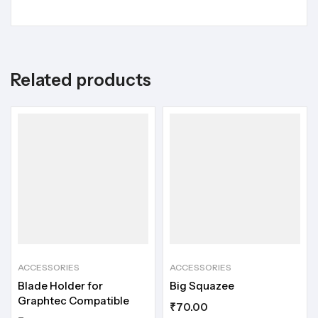
Related products
ACCESSORIES
ACCESSORIES
Blade Holder for
Big Squazee
Graphtec Compatible
₹
70.00