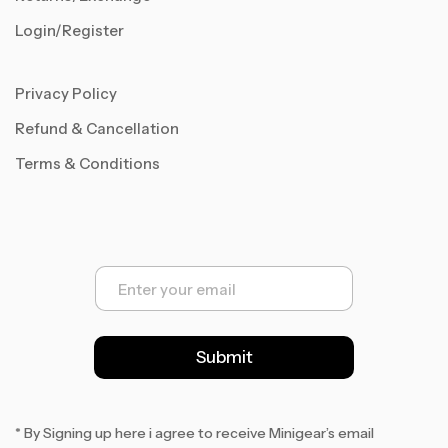
Login/Register
Privacy Policy
Refund & Cancellation
Terms & Conditions
E
m
a
i
l
Submit
*
* By Signing up here i agree to receive Minigear’s email