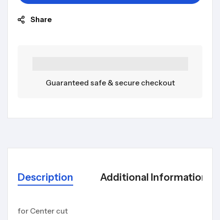
Share
Guaranteed safe & secure checkout
Description
Additional Information
for Center cut