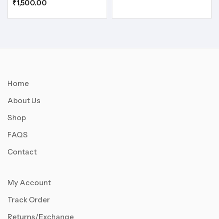
₹
1,500.00
Home
About Us
Shop
FAQS
Contact
My Account
Track Order
Returns/Exchange