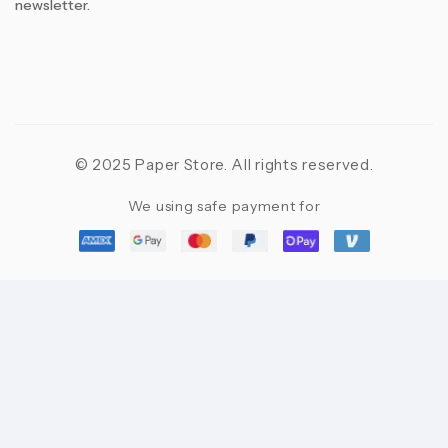
newsletter.
© 2025 Paper Store. All rights reserved.
We using safe payment for