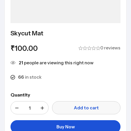
Skycut Mat
₹
100.00
0 reviews
21
people are viewing this right now
66
in stock
Quantity
Add to cart
Buy Now