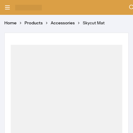
Home
Products
Accessories
Skycut Mat