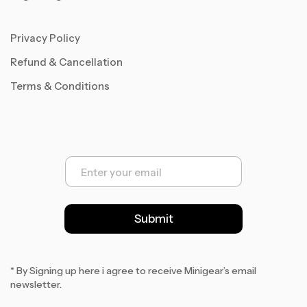
Privacy Policy
Refund & Cancellation
Terms & Conditions
E
m
a
i
l
Submit
*
* By Signing up here i agree to receive Minigear’s email
newsletter.