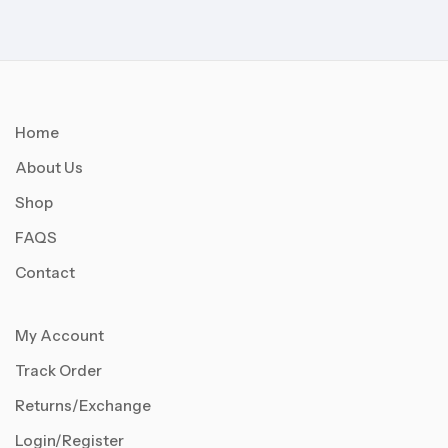
Home
About Us
Shop
FAQS
Contact
My Account
Track Order
Returns/Exchange
Login/Register