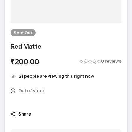
Sold
Out
Red Matte
₹
200.00
0 reviews
21
people are viewing this right now
Out of stock
Share