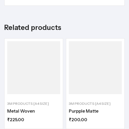
Related products
3M PRODUCTS [A4 SIZE]
3M PRODUCTS [A4 SIZE]
Metal Woven
Purpple Matte
₹
225.00
₹
200.00