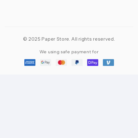
© 2025 Paper Store. All rights reserved.
We using safe payment for