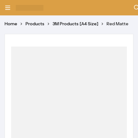
Home
Products
3M Products [A4 Size]
Red Matte