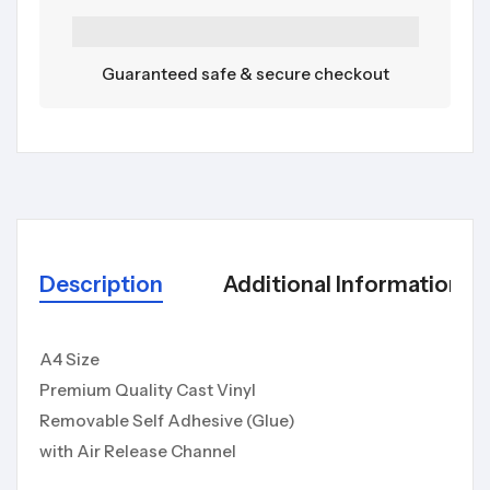
Guaranteed safe & secure checkout
Description
Additional Information
A4 Size
Premium Quality Cast Vinyl
Removable Self Adhesive (Glue)
with Air Release Channel