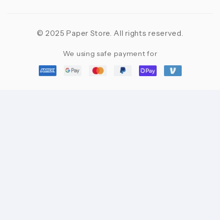
© 2025 Paper Store. All rights reserved.
We using safe payment for