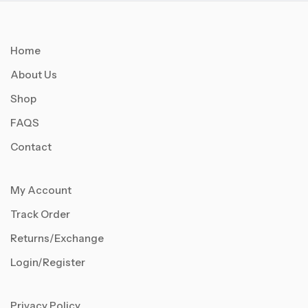
Home
About Us
Shop
FAQS
Contact
My Account
Track Order
Returns/Exchange
Login/Register
Privacy Policy