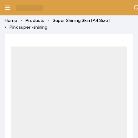
Home
Products
Super Shining Skin [A4 Size]
Pink super -shining