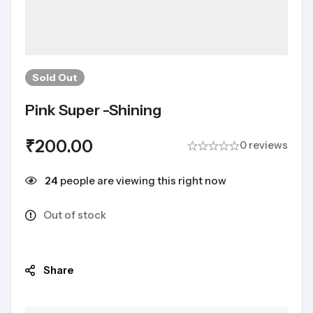
Sold
Out
Pink Super -shining
₹
200.00
0 reviews
24
people are viewing this right now
Out of stock
Share