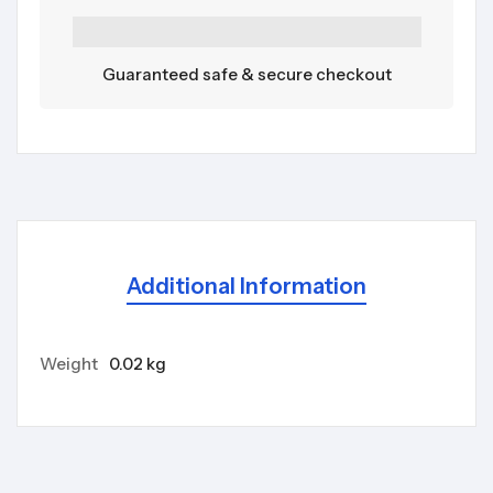
Guaranteed safe & secure checkout
Additional Information
Weight
0.02 kg