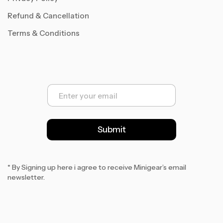
Refund & Cancellation
Terms & Conditions
E
m
a
i
l
Submit
*
* By Signing up here i agree to receive Minigear’s email
newsletter.