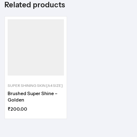
Related products
SUPER SHINING SKIN [A4 SIZE]
Brushed Super Shine –
Golden
₹
200.00