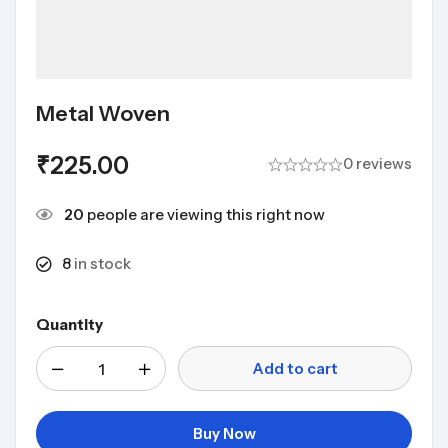
Metal Woven
₹
225.00
0 reviews
20
people are viewing this right now
8
in stock
Quantity
Add to cart
Buy Now