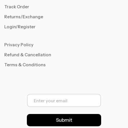
Track Order
Returns/Exchange
Login/Register
Privacy Policy
Refund & Cancellation
Terms & Conditions
E
m
a
i
l
Submit
*