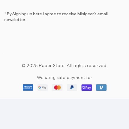
* By Signing up here i agree to receive Minigear’s email
newsletter.
© 2025 Paper Store. All rights reserved.
We using safe payment for