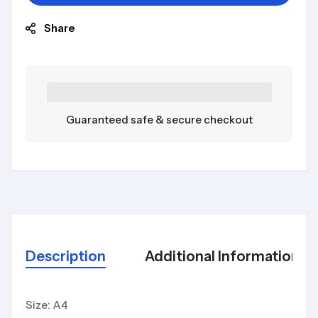
Share
Guaranteed safe & secure checkout
Description
Additional Information
Size: A4