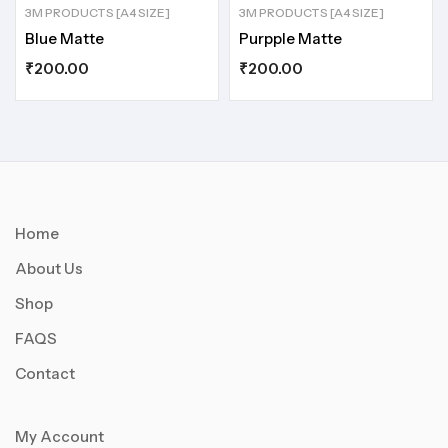
3M PRODUCTS [A4 SIZE]
3M PRODUCTS [A4 SIZE]
Blue Matte
Purpple Matte
₹
200.00
₹
200.00
Home
About Us
Shop
FAQS
Contact
My Account