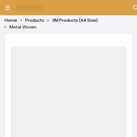
Home
Products
3M Products [A4 Size]
Metal Woven