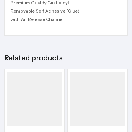
Premium Quality Cast Vinyl
Removable Self Adhesive (Glue)
with Air Release Channel
Related products