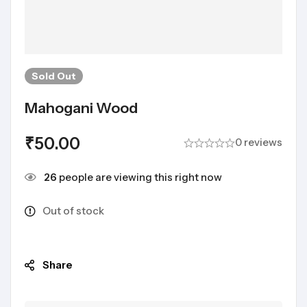
Sold
Out
Mahogani Wood
₹
50.00
0 reviews
26
people are viewing this right now
Out of stock
Share