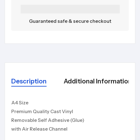
Guaranteed safe & secure checkout
Description
Additional Information
A4 Size
Premium Quality Cast Vinyl
Removable Self Adhesive (Glue)
with Air Release Channel