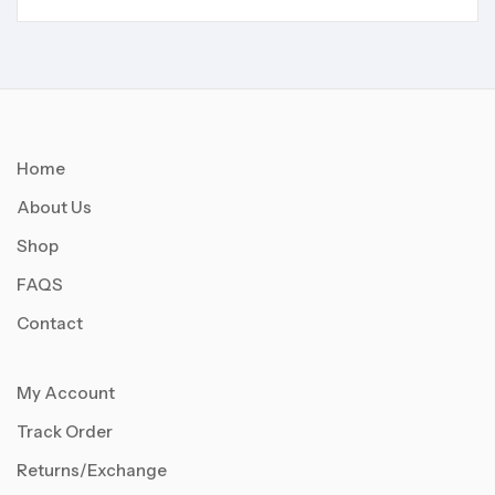
Home
About Us
Shop
FAQS
Contact
My Account
Track Order
Returns/Exchange