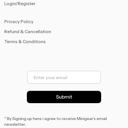
Login/Register
Privacy Policy
Refund & Cancellation
Terms & Conditions
E
m
a
i
l
Submit
*
* By Signing up here i agree to receive Minigear’s email
newsletter.