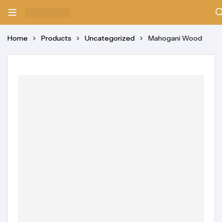
Home
Products
Uncategorized
Mahogani Wood