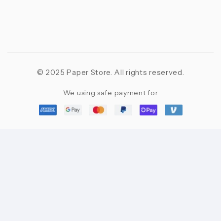
© 2025 Paper Store. All rights reserved.
We using safe payment for