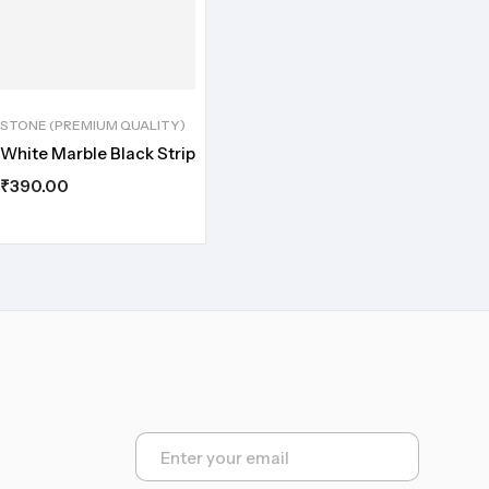
STONE (PREMIUM QUALITY)
White Marble Black Strip
₹
390.00
E
m
a