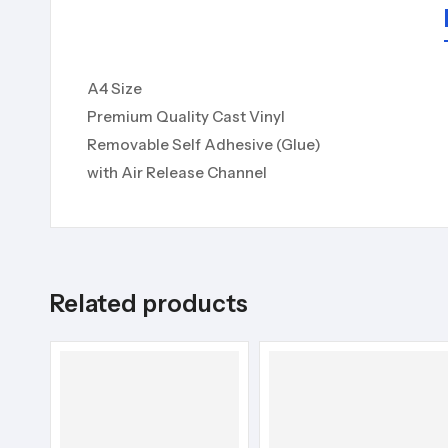
A4 Size
Premium Quality Cast Vinyl
Removable Self Adhesive (Glue)
with Air Release Channel
Related products