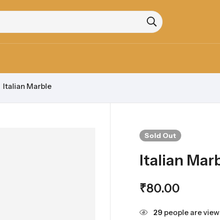
Italian Marble
Sold
Out
Italian Mar
₹
80.00
29
people are viewi