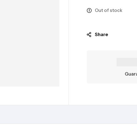
Out of stock
Share
Guara