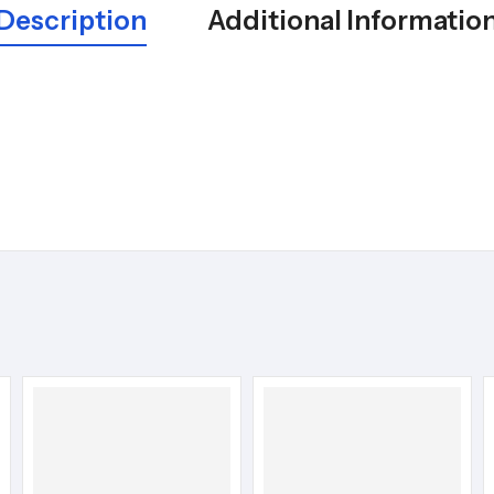
Description
Additional Informatio