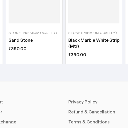
STONE (PREMIUM QUALITY)
STONE (PREMIUM QUALITY)
Sand Stone
Black Marble White Strip
(Mtr)
₹
390.00
₹
390.00
nt
Privacy Policy
r
Refund & Cancellation
xchange
Terms & Conditions