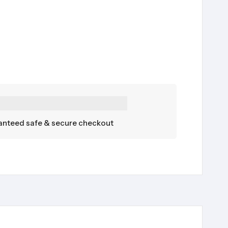
nteed safe & secure checkout