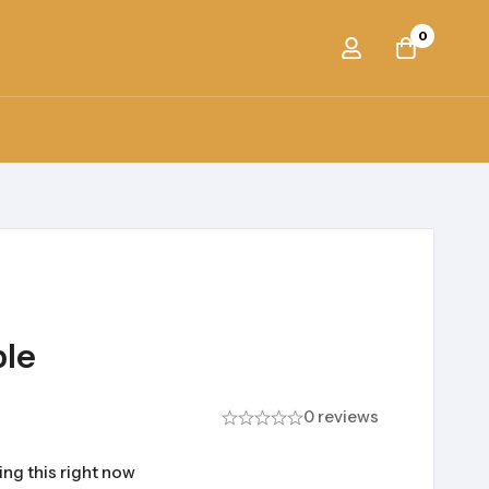
0
ble
0 reviews
ng this right now