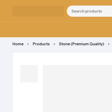
Home
Products
Stone (Premium Quality)