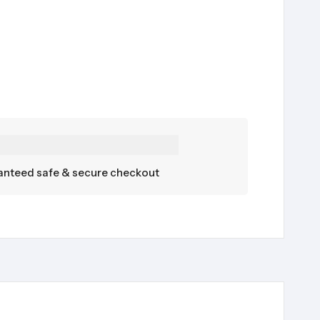
nteed safe & secure checkout