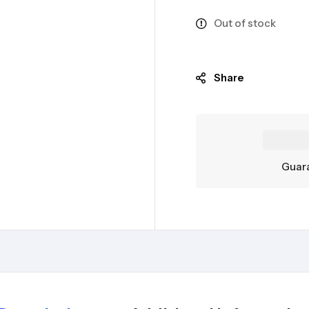
Out of stock
Share
Guara