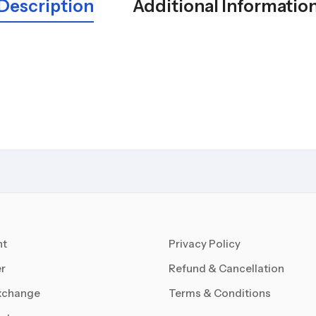
Description
Additional Informatio
nt
Privacy Policy
r
Refund & Cancellation
xchange
Terms & Conditions