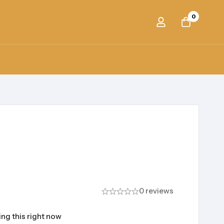
0
0 reviews
ng this right now