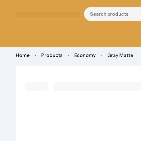
Home
Products
Economy
Gray Matte