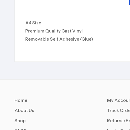
A4 Size
Premium Quality Cast Vinyl
Removable Self Adhesive (Glue)
Home
My Accou
About Us
Track Orde
Shop
Returns/E