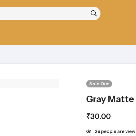
Sold
Out
Gray Matte
₹
30.00
28
people are viewi