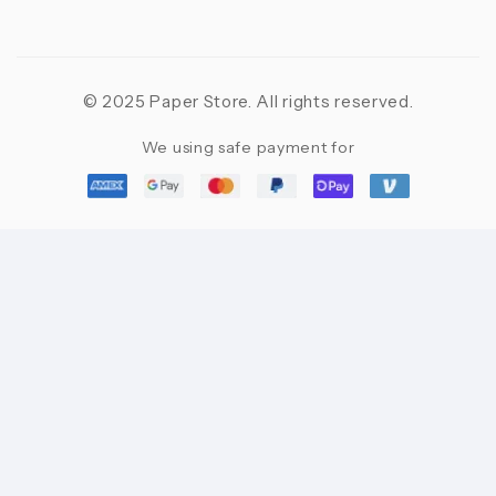
© 2025 Paper Store. All rights reserved.
We using safe payment for