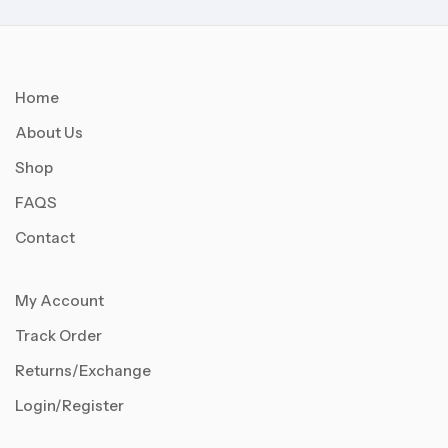
Home
About Us
Shop
FAQS
Contact
My Account
Track Order
Returns/Exchange
Login/Register