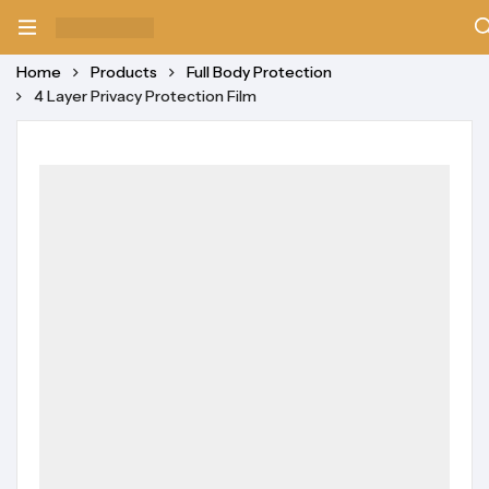
Home
Products
Full Body Protection
4 Layer Privacy Protection Film