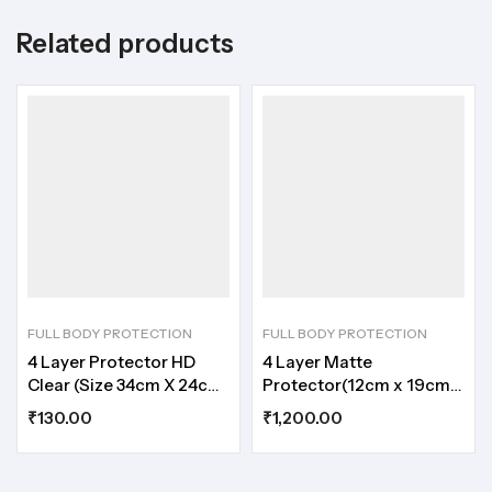
Related products
FULL BODY PROTECTION
FULL BODY PROTECTION
4 Layer Protector HD
4 Layer Matte
Clear (Size 34cm X 24cm
Protector(12cm x 19cm)
)
(50 Sheet)
₹
130.00
₹
1,200.00