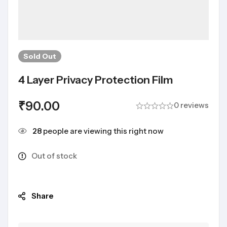
Sold
Out
4 Layer Privacy Protection Film
₹
90.00
0 reviews
28
people are viewing this right now
Out of stock
Share