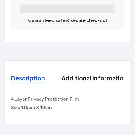
Guaranteed safe & secure checkout
Description
Additional Information
4 Layer Privacy Protection Film
Size 11.5cm X 18cm