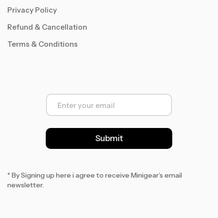
Privacy Policy
Refund & Cancellation
Terms & Conditions
E
m
a
i
l
Submit
*
* By Signing up here i agree to receive Minigear’s email
newsletter.