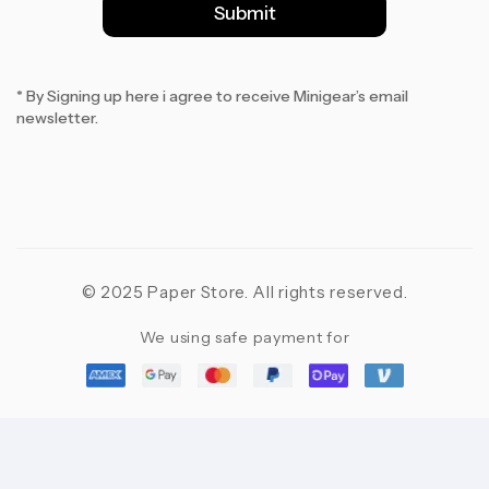
l
Submit
*
* By Signing up here i agree to receive Minigear’s email
newsletter.
© 2025 Paper Store. All rights reserved.
We using safe payment for