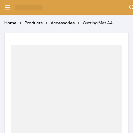
Home
Products
Accessories
Cutting Mat A4