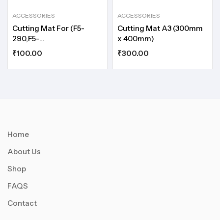
ACCESSORIES
ACCESSORIES
Cutting Mat For (F5-
Cutting Mat A3 (300mm
290,F5-
x 400mm)
350,MC230,MC290,MC350)
₹
100.00
₹
300.00
Home
About Us
Shop
FAQS
Contact