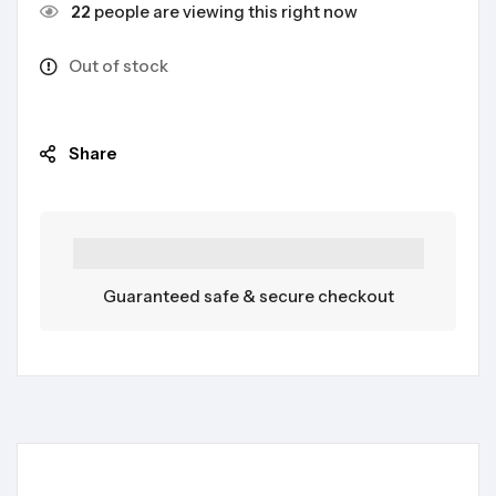
22
people are viewing this right now
Out of stock
Share
Guaranteed safe & secure checkout