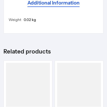
Additional Information
Weight
0.02 kg
Related products