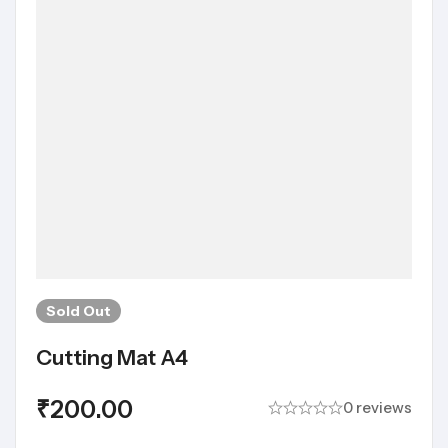
Sold
Out
Cutting Mat A4
₹
200.00
0 reviews