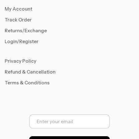
My Account
Track Order
Returns/Exchange
Login/Register
Privacy Policy
Refund & Cancellation
Terms & Conditions
E
m
a
i