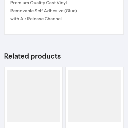
Premium Quality Cast Vinyl
Removable Self Adhesive (Glue)
with Air Release Channel
Related products