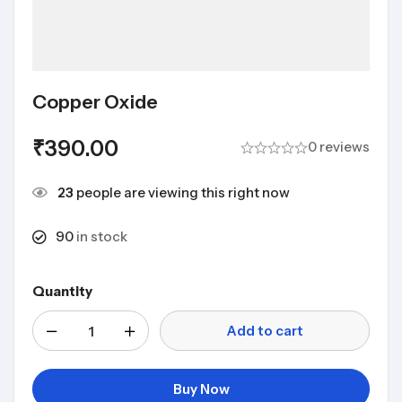
Copper Oxide
₹
390.00
0 reviews
23
people are viewing this right now
90
in stock
Quantity
Add to cart
Buy Now