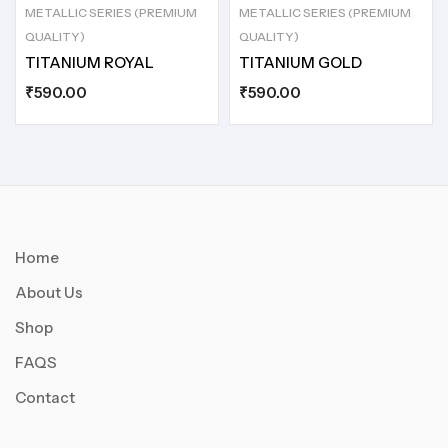
METALLIC SERIES (PREMIUM
METALLIC SERIES (PREMIUM
QUALITY)
QUALITY)
TITANIUM ROYAL
TITANIUM GOLD
₹
590.00
₹
590.00
Home
About Us
Shop
FAQS
Contact