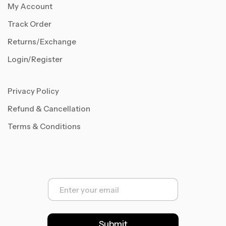
My Account
Track Order
Returns/Exchange
Login/Register
Privacy Policy
Refund & Cancellation
Terms & Conditions
E
m
a
i
l
Submit