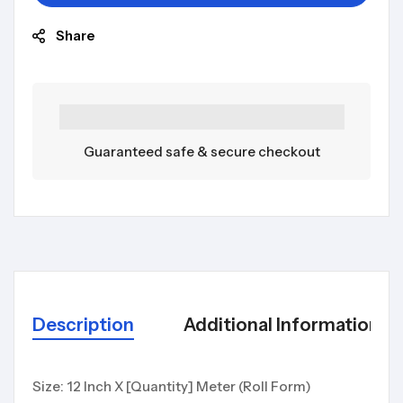
Share
Guaranteed safe & secure checkout
Description
Additional Information
Size: 12 Inch X [Quantity] Meter (Roll Form)