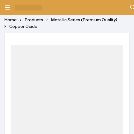
Home
Products
Metallic Series (Premium Quality)
Copper Oxide