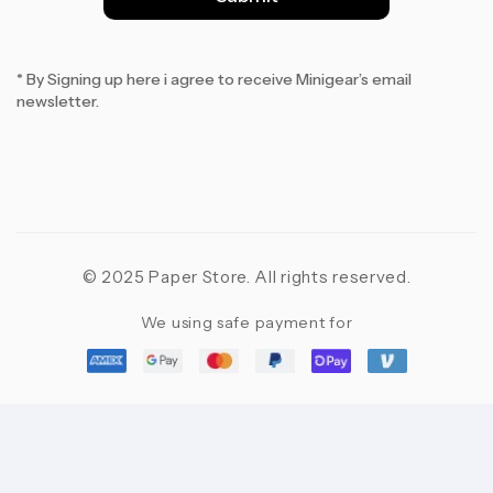
*
* By Signing up here i agree to receive Minigear’s email
newsletter.
© 2025 Paper Store. All rights reserved.
We using safe payment for