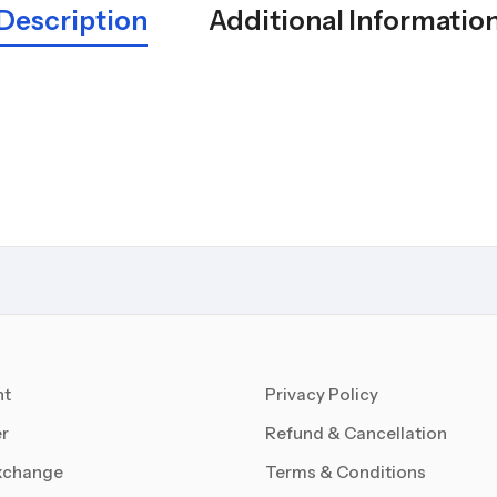
Description
Additional Informatio
nt
Privacy Policy
r
Refund & Cancellation
xchange
Terms & Conditions