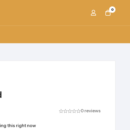
0
d
0 reviews
ng this right now