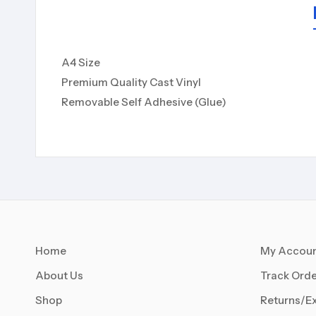
A4 Size
Premium Quality Cast Vinyl
Removable Self Adhesive (Glue)
Home
My Accou
About Us
Track Orde
Shop
Returns/E