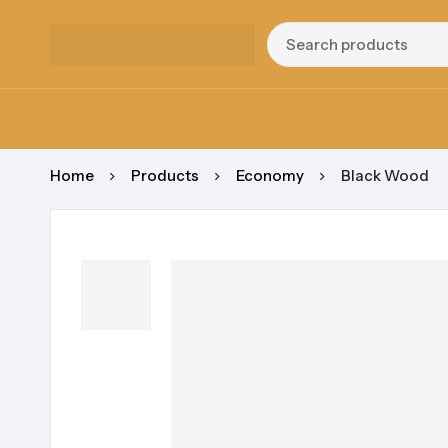
Home
Products
Economy
Black Wood