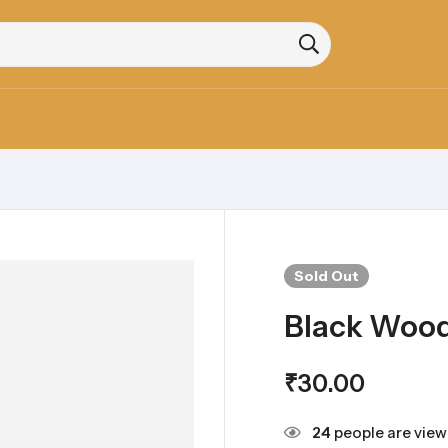
Sold
Out
Black Woo
₹
30.00
24
people are viewi