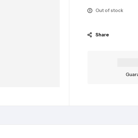
Out of stock
Share
Guara