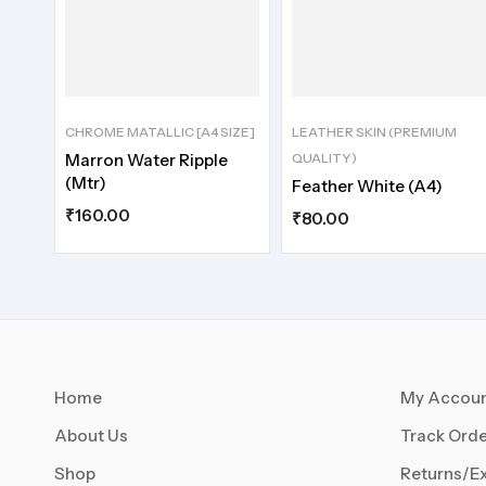
CHROME MATALLIC [A4 SIZE]
LEATHER SKIN (PREMIUM
Marron Water Ripple
QUALITY)
(Mtr)
Feather White (A4)
₹
160.00
₹
80.00
Home
My Accou
About Us
Track Orde
Shop
Returns/E