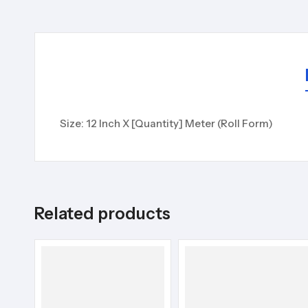
Size: 12 Inch X [Quantity] Meter (Roll Form)
Related products