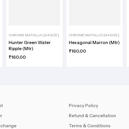
CHROME MATALLIC [A4 SIZE]
CHROME MATALLIC [A4 SIZE]
Hunter Green Water
Hexagonal Marron (Mtr)
Ripple (Mtr)
₹
160.00
₹
160.00
nt
Privacy Policy
r
Refund & Cancellation
xchange
Terms & Conditions