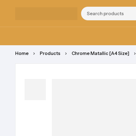
Home
Products
Chrome Matallic [A4 Size]