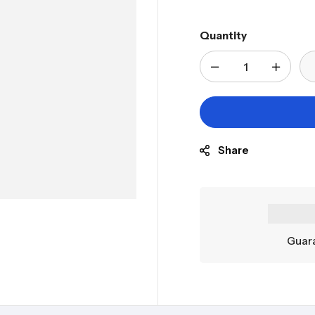
Quantity
Share
Guara