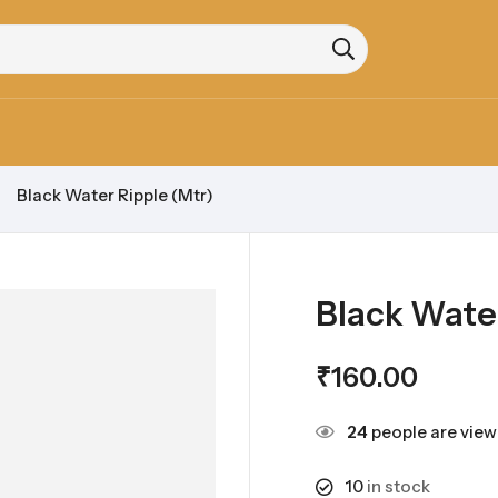
Black Water Ripple (Mtr)
Black Water
₹
160.00
24
people are viewi
10
in stock