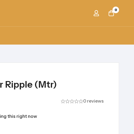
0
 Ripple (Mtr)
0 reviews
ng this right now