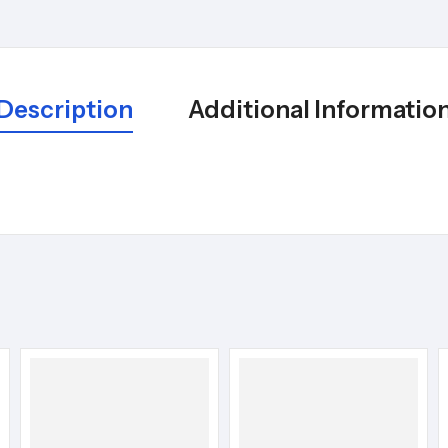
Description
Additional Informatio