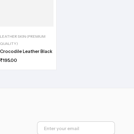
LEATHER SKIN (PREMIUM
QUALITY)
Crocodile Leather Black
₹
195.00
E
m