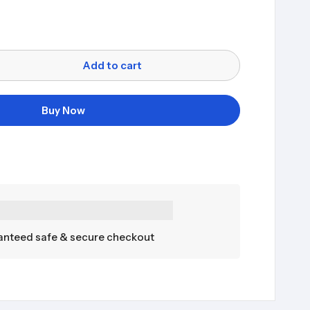
Add to cart
Buy Now
nteed safe & secure checkout