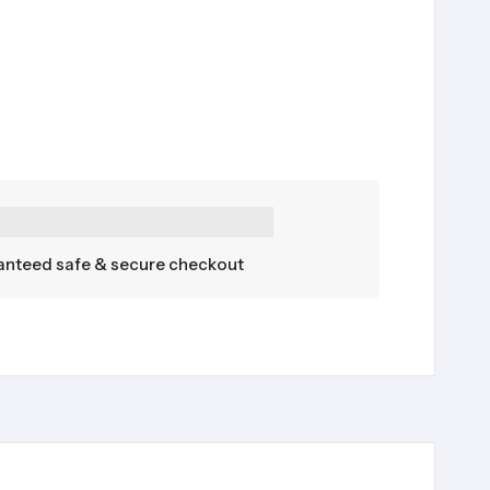
nteed safe & secure checkout