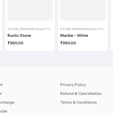
STONE (PREMIUM QUALITY)
STONE (PREMIUM QUALITY)
Rustic Stone
Marble – White
₹
390.00
₹
390.00
nt
Privacy Policy
r
Refund & Cancellation
xchange
Terms & Conditions
ster