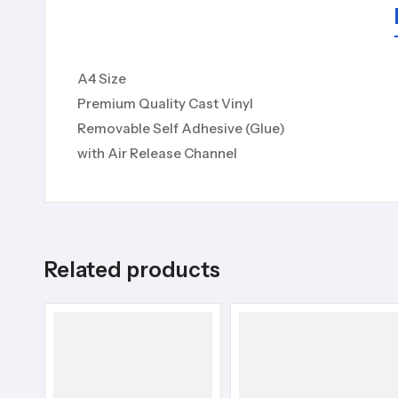
A4 Size
Premium Quality Cast Vinyl
Removable Self Adhesive (Glue)
with Air Release Channel
Related products