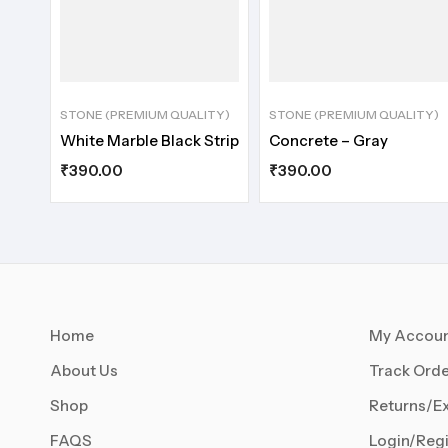
STONE (PREMIUM QUALITY)
STONE (PREMIUM QUALITY)
White Marble Black Strip
Concrete – Gray
₹
390.00
₹
390.00
Home
My Accou
About Us
Track Orde
Shop
Returns/E
FAQS
Login/Regi