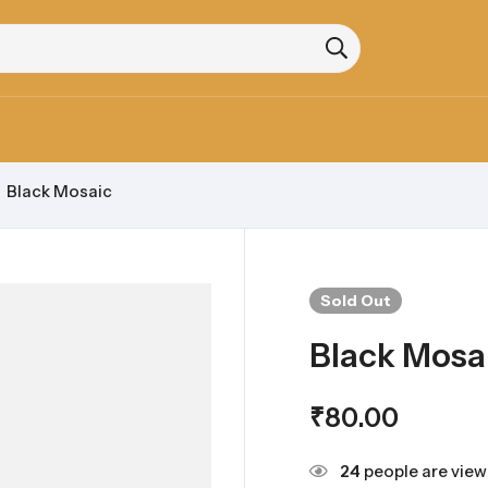
Black Mosaic
Sold
Out
Black Mosa
₹
80.00
24
people are viewi