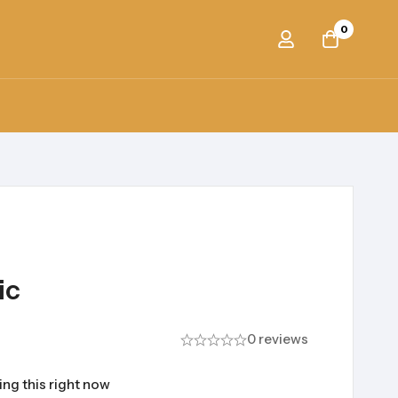
0
ic
0 reviews
ng this right now