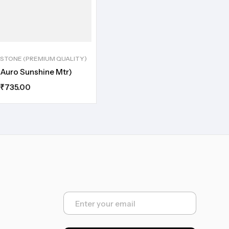
STONE (PREMIUM QUALITY)
Auro Sunshine Mtr)
₹
735.00
E
m
a
i