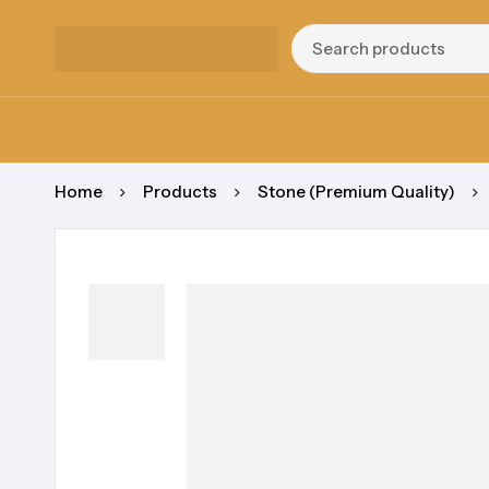
Home
Products
Stone (Premium Quality)