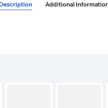
Description
Additional Informatio