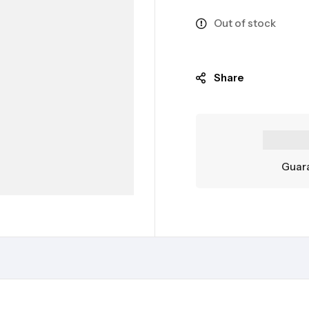
Out of stock
Share
Guara