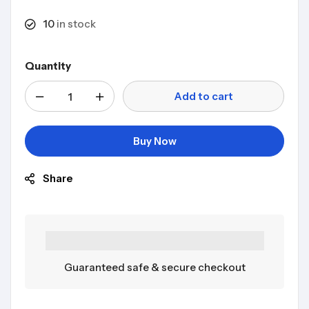
10
in stock
Quantity
Add to cart
Buy Now
Share
Guaranteed safe & secure checkout