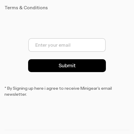
Terms & Conditions
E
m
a
i
l
Submit
*
* By Signing up here i agree to receive Minigear’s email
newsletter.