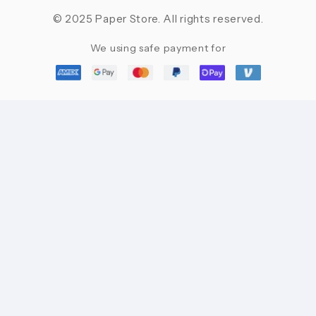
© 2025 Paper Store. All rights reserved.
We using safe payment for