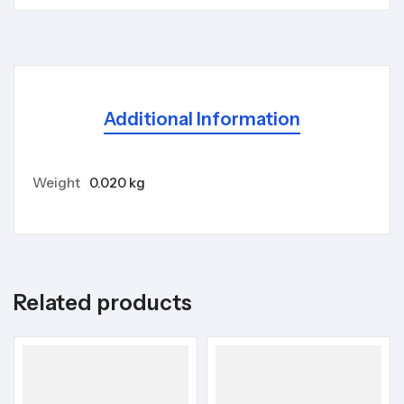
Additional Information
Weight
0.020 kg
Related products