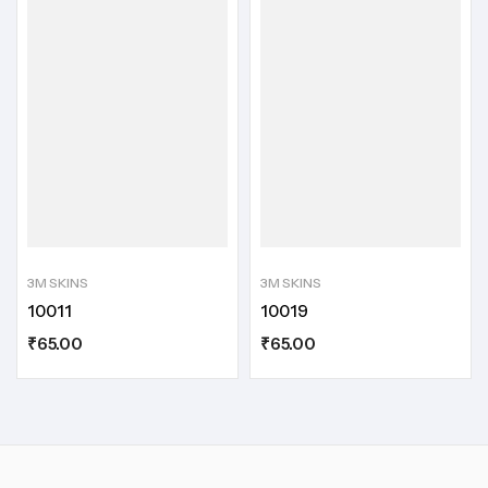
3M SKINS
3M SKINS
10011
10019
₹
65.00
₹
65.00