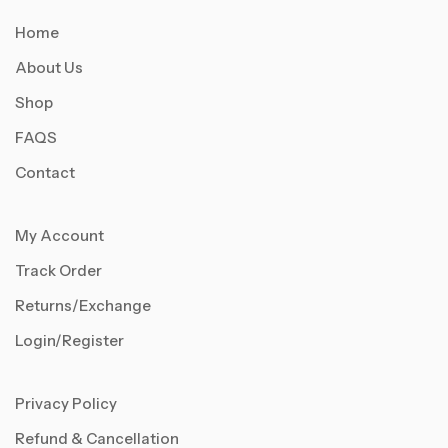
Home
About Us
Shop
FAQS
Contact
My Account
Track Order
Returns/Exchange
Login/Register
Privacy Policy
Refund & Cancellation