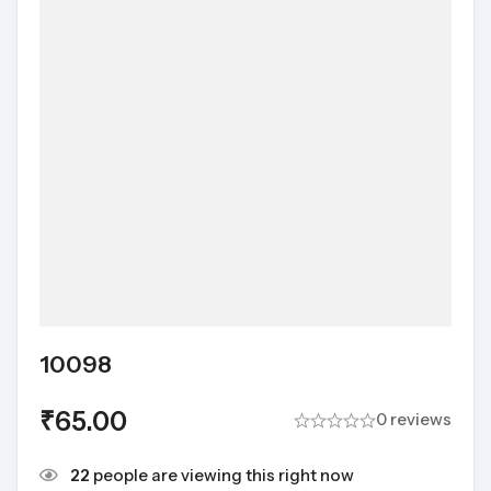
10098
₹
65.00
0 reviews
22
people are viewing this right now