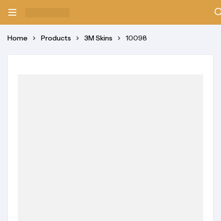
Home
Products
3M Skins
10098