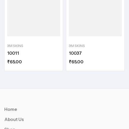
3M SKINS
3M SKINS
10011
10037
₹
65.00
₹
65.00
Home
About Us