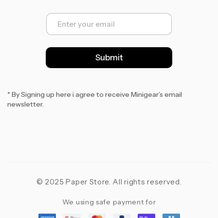
E
m
a
i
l
Submit
*
* By Signing up here i agree to receive Minigear’s email
newsletter.
© 2025 Paper Store. All rights reserved.
We using safe payment for