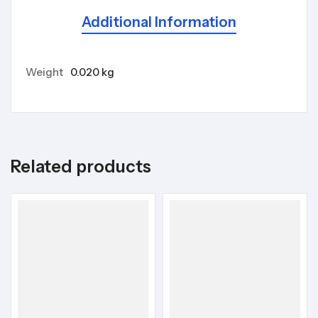
Additional Information
Weight
0.020 kg
Related products