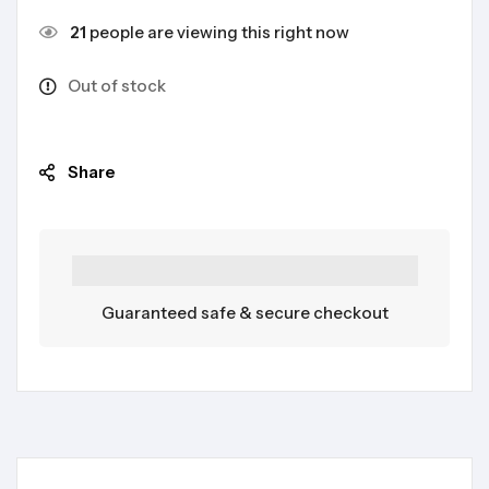
21
people are viewing this right now
Out of stock
Share
Guaranteed safe & secure checkout