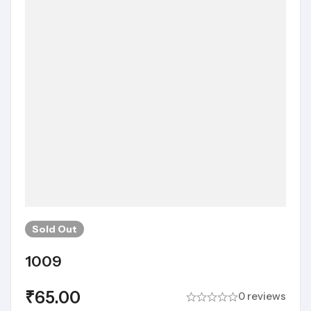
Sold
Out
1009
₹
65.00
0 reviews