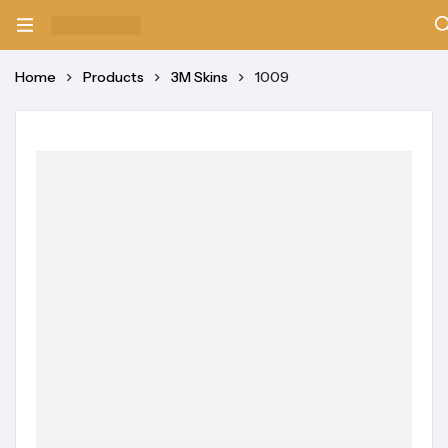
Home
Products
3M Skins
1009