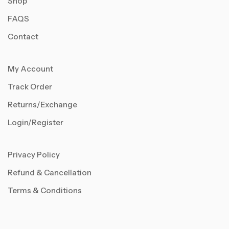
Shop
FAQS
Contact
My Account
Track Order
Returns/Exchange
Login/Register
Privacy Policy
Refund & Cancellation
Terms & Conditions