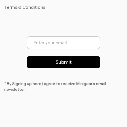
Terms & Conditions
E
m
a
i
l
Submit
*
* By Signing up here i agree to receive Minigear’s email
newsletter.