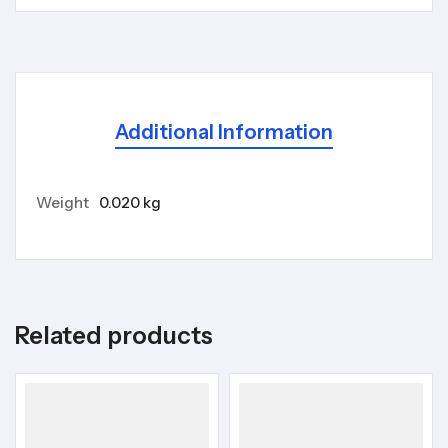
Additional Information
Weight
0.020 kg
Related products