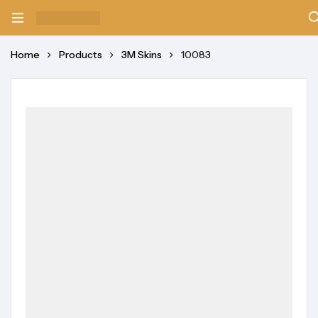
Home
Products
3M Skins
10083