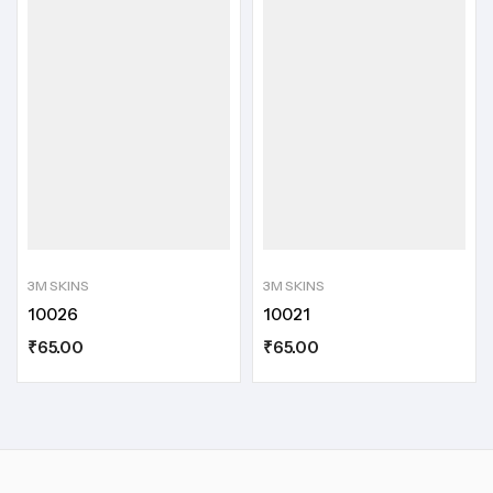
3M SKINS
3M SKINS
10026
10021
₹
65.00
₹
65.00