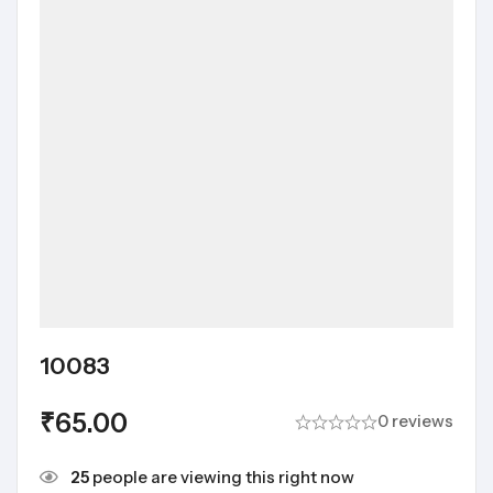
10083
₹
65.00
0 reviews
25
people are viewing this right now