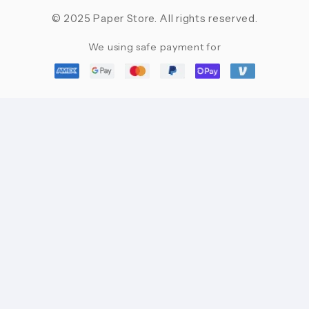
© 2025 Paper Store. All rights reserved.
We using safe payment for