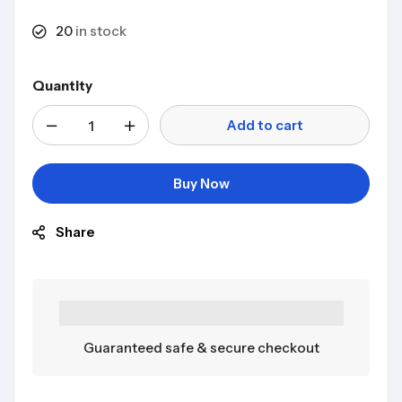
20
in stock
Quantity
Add to cart
Buy Now
Share
Guaranteed safe & secure checkout