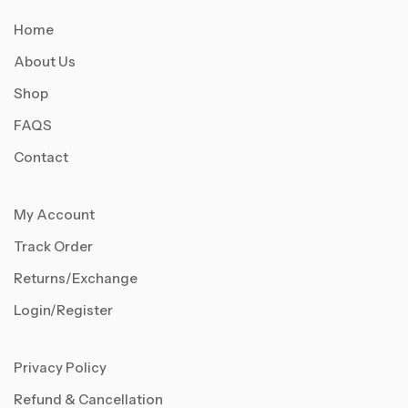
Home
About Us
Shop
FAQS
Contact
My Account
Track Order
Returns/Exchange
Login/Register
Privacy Policy
Refund & Cancellation