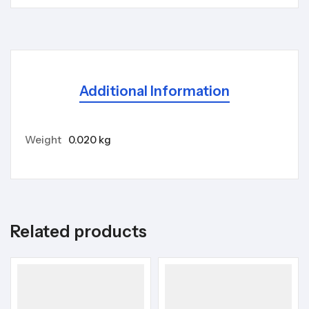
Additional Information
Weight
0.020 kg
Related products