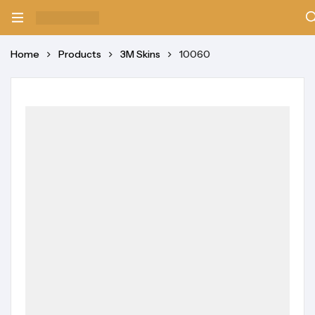
Home
Products
3M Skins
10060