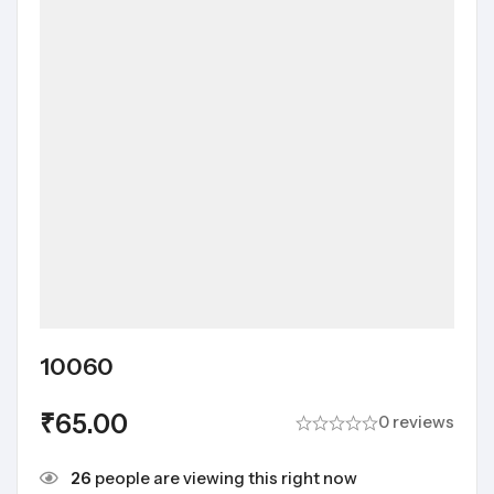
10060
₹
65.00
0 reviews
26
people are viewing this right now