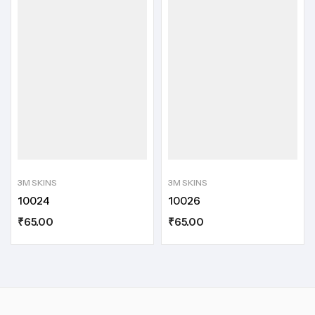
3M SKINS
3M SKINS
10024
10026
₹
65.00
₹
65.00