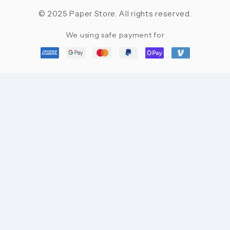
© 2025 Paper Store. All rights reserved.
We using safe payment for