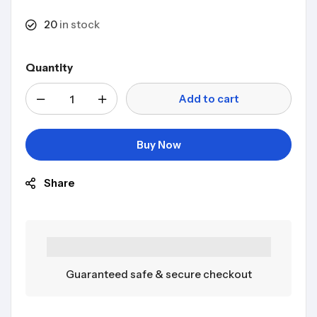
20
in stock
Quantity
Add to cart
Buy Now
Share
Guaranteed safe & secure checkout