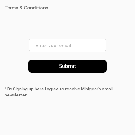
Terms & Conditions
E
m
a
i
l
Submit
*
* By Signing up here i agree to receive Minigear’s email
newsletter.