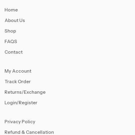
Home
About Us
Shop
FAQS
Contact
My Account
Track Order
Returns/Exchange
Login/Register
Privacy Policy
Refund & Cancellation