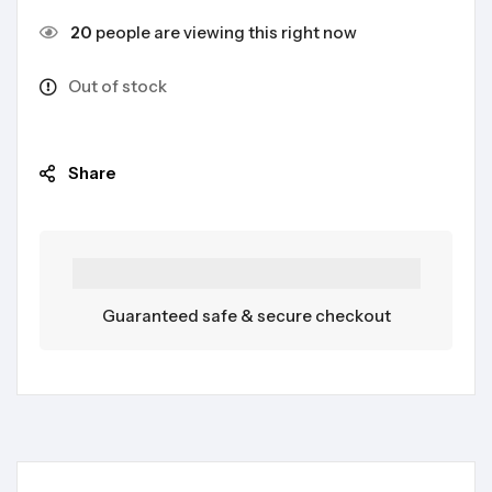
20
people are viewing this right now
Out of stock
Share
Guaranteed safe & secure checkout