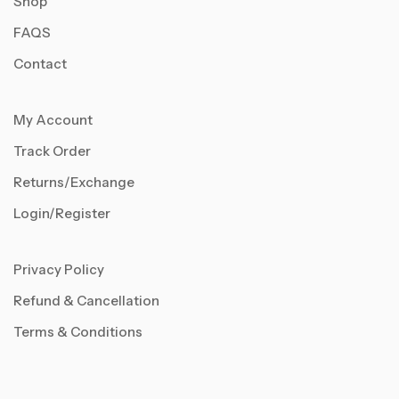
Shop
FAQS
Contact
My Account
Track Order
Returns/Exchange
Login/Register
Privacy Policy
Refund & Cancellation
Terms & Conditions