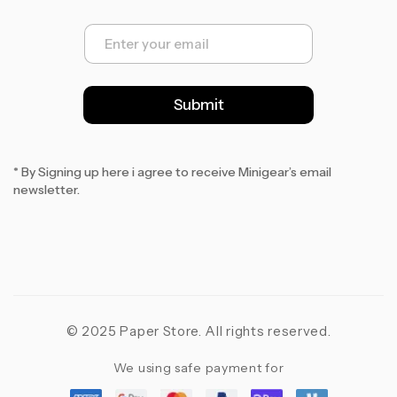
E
m
a
i
l
Submit
*
* By Signing up here i agree to receive Minigear’s email
newsletter.
© 2025 Paper Store. All rights reserved.
We using safe payment for