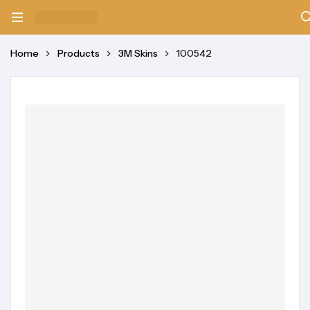
Home
Products
3M Skins
100542