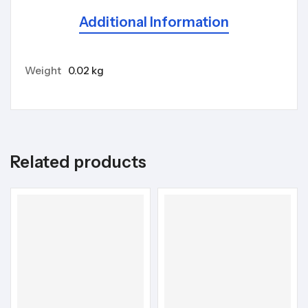
Additional Information
Weight
0.02 kg
Related products