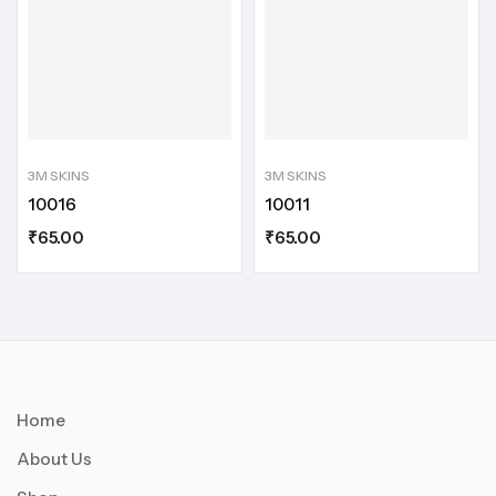
3M SKINS
3M SKINS
10016
10011
₹
65.00
₹
65.00
Home
About Us