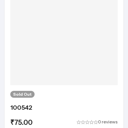
Sold
Out
100542
₹
75.00
0 reviews