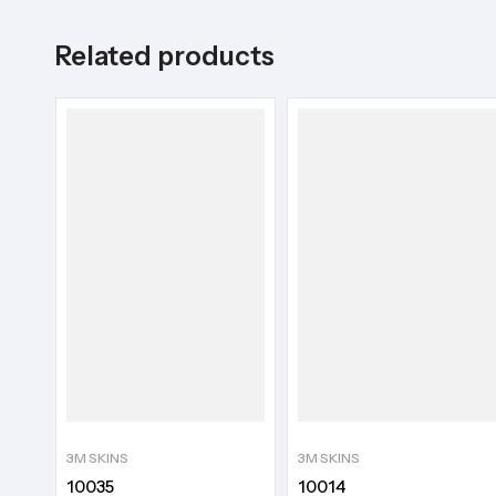
Related products
3M SKINS
3M SKINS
10035
10014