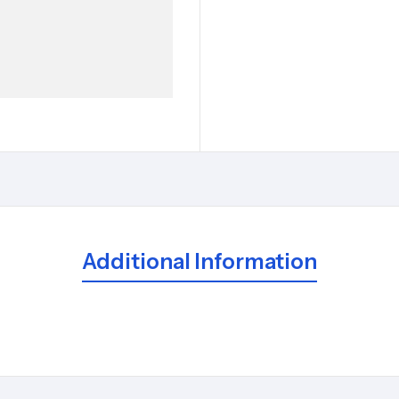
Additional Information