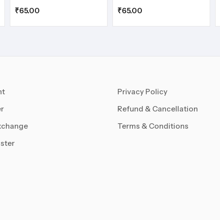
₹
65.00
₹
65.00
nt
Privacy Policy
r
Refund & Cancellation
xchange
Terms & Conditions
ster