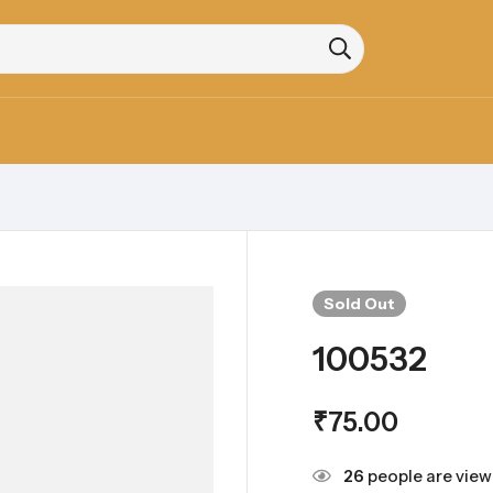
Sold
Out
100532
₹
75.00
26
people are viewi