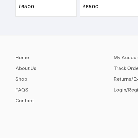
₹
65.00
₹
65.00
Home
My Accou
About Us
Track Orde
Shop
Returns/E
FAQS
Login/Regi
Contact