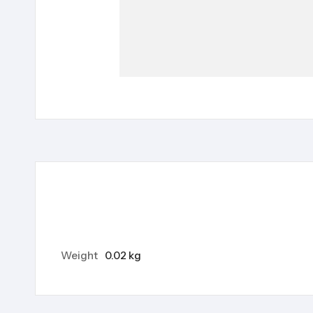
Weight
0.02 kg