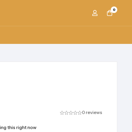
0
0 reviews
ng this right now