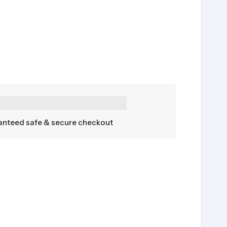
nteed safe & secure checkout