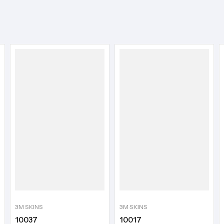
3M SKINS
3M SKINS
10037
10017