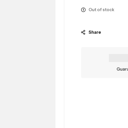
Out of stock
Share
Guara