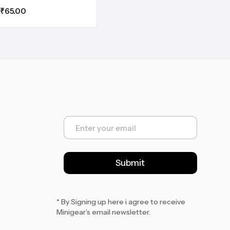
₹
65.00
E
m
a
i
l
Submit
*
* By Signing up here i agree to receive
Minigear’s email newsletter.