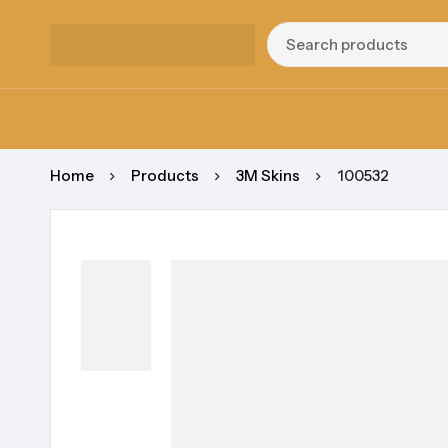
Home
Products
3M Skins
100532