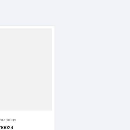
3M SKINS
10024