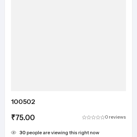
100502
₹
75.00
0 reviews
30
people are viewing this right now