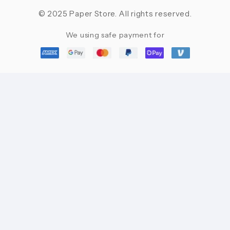
© 2025 Paper Store. All rights reserved.
We using safe payment for