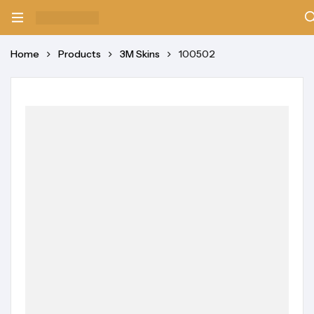
Home
Products
3M Skins
100502