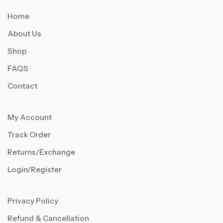
Home
About Us
Shop
FAQS
Contact
My Account
Track Order
Returns/Exchange
Login/Register
Privacy Policy
Refund & Cancellation