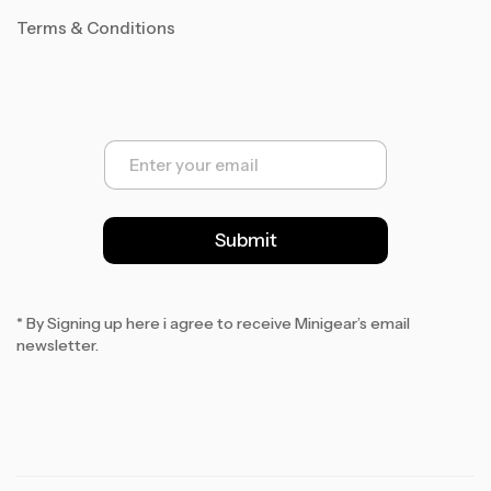
Terms & Conditions
E
m
a
i
l
Submit
*
* By Signing up here i agree to receive Minigear’s email
newsletter.