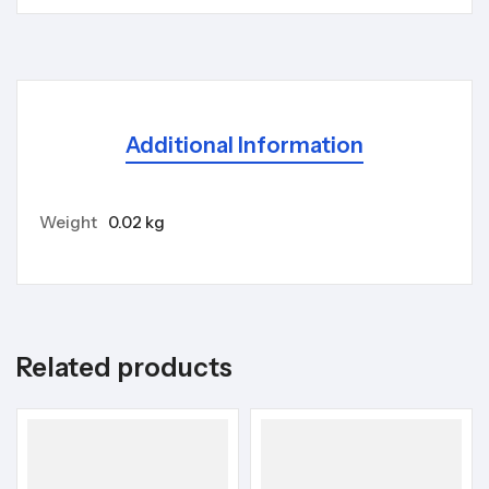
Additional Information
Weight
0.02 kg
Related products