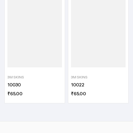
3M SKINS
3M SKINS
10030
10022
₹
65.00
₹
65.00