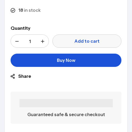
18
in stock
Quantity
Add to cart
Buy Now
Share
Guaranteed safe & secure checkout