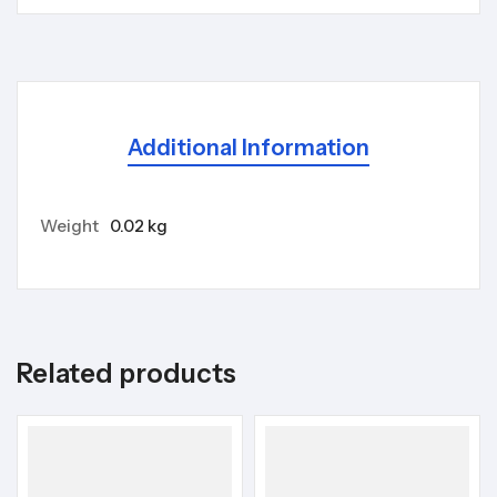
Additional Information
Weight
0.02 kg
Related products