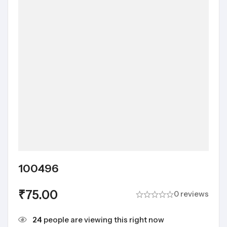
100496
₹
75.00
0 reviews
24
people are viewing this right now