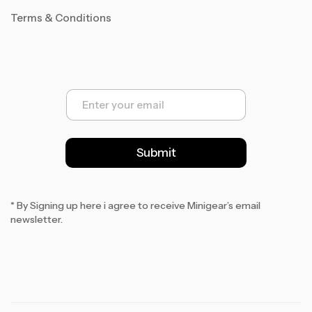
Terms & Conditions
E
m
a
i
l
Submit
*
* By Signing up here i agree to receive Minigear’s email
newsletter.