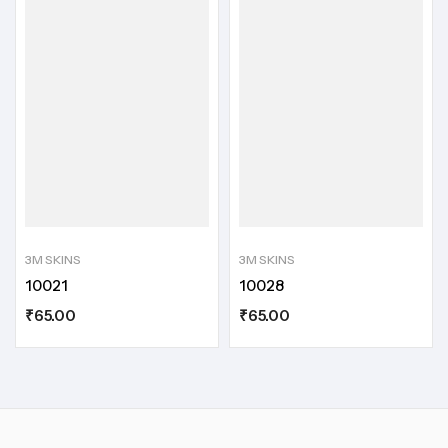
3M SKINS
3M SKINS
10021
10028
₹
65.00
₹
65.00