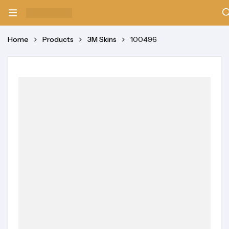
Home
Products
3M Skins
100496