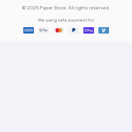
© 2025 Paper Store. All rights reserved.
We using safe payment for