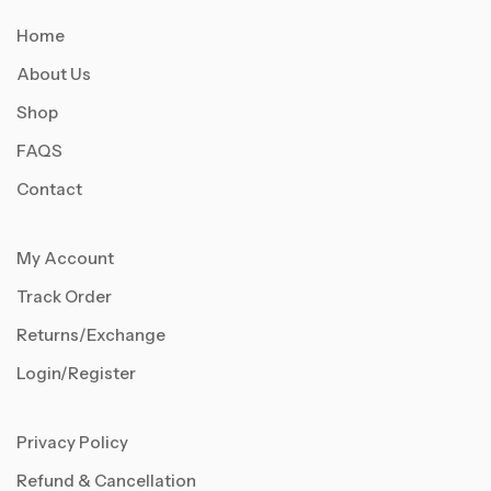
Home
About Us
Shop
FAQS
Contact
My Account
Track Order
Returns/Exchange
Login/Register
Privacy Policy
Refund & Cancellation