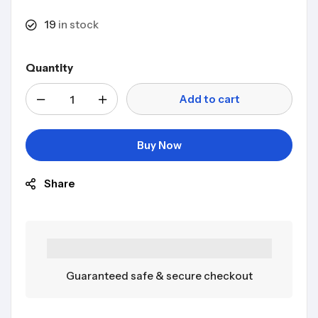
19
in stock
Quantity
Add to cart
Buy Now
Share
Guaranteed safe & secure checkout