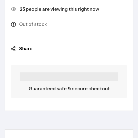
25
people are viewing this right now
Out of stock
Share
Guaranteed safe & secure checkout