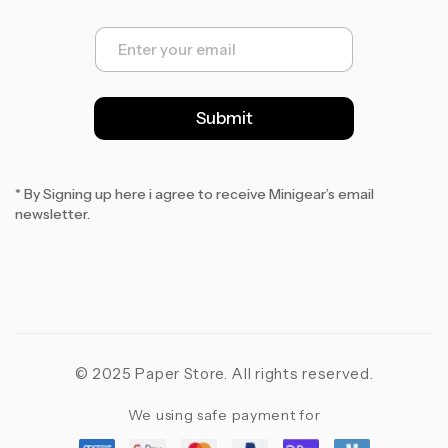
E
m
a
i
l
Submit
*
* By Signing up here i agree to receive Minigear’s email
newsletter.
© 2025 Paper Store. All rights reserved.
We using safe payment for