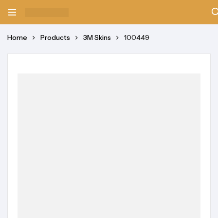
Home
Products
3M Skins
100449