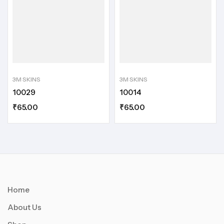
3M SKINS
3M SKINS
10029
10014
₹
65.00
₹
65.00
Home
About Us