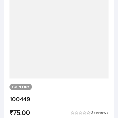
Sold
Out
100449
₹
75.00
0 reviews