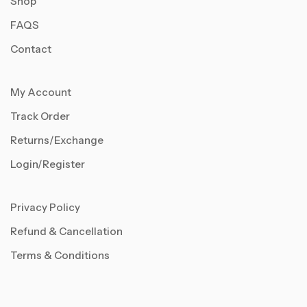
Shop
FAQS
Contact
My Account
Track Order
Returns/Exchange
Login/Register
Privacy Policy
Refund & Cancellation
Terms & Conditions