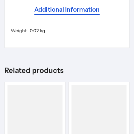
Additional Information
Weight
0.02 kg
Related products