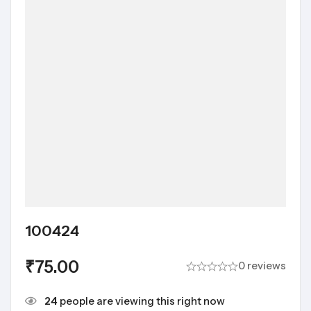
100424
₹
75.00
0 reviews
24
people are viewing this right now