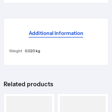
Additional Information
Weight
0.020 kg
Related products