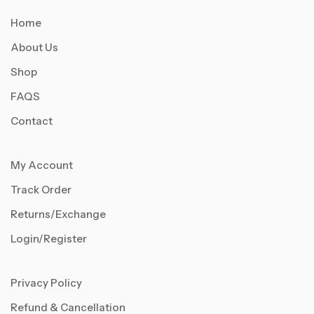
Home
About Us
Shop
FAQS
Contact
My Account
Track Order
Returns/Exchange
Login/Register
Privacy Policy
Refund & Cancellation