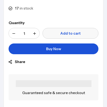
17
in stock
Quantity
Add to cart
Buy Now
Share
Guaranteed safe & secure checkout