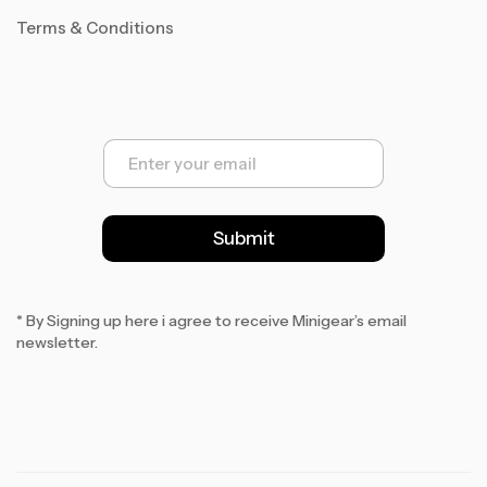
Terms & Conditions
E
m
a
i
l
Submit
*
* By Signing up here i agree to receive Minigear’s email
newsletter.