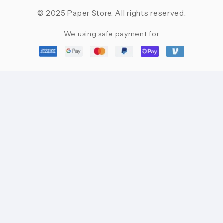
© 2025 Paper Store. All rights reserved.
We using safe payment for