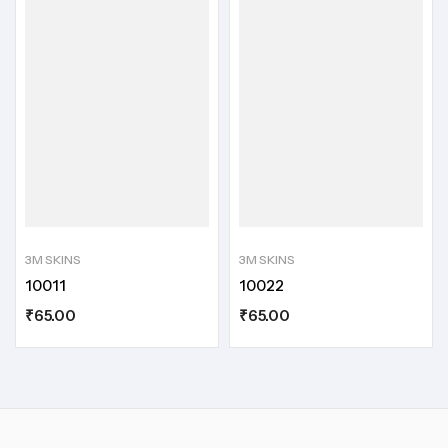
3M SKINS
3M SKINS
10011
10022
₹
65.00
₹
65.00