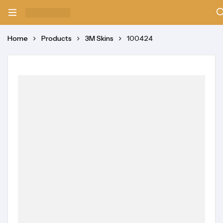
Home
Products
3M Skins
100424