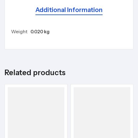
Additional Information
Weight
0.020 kg
Related products