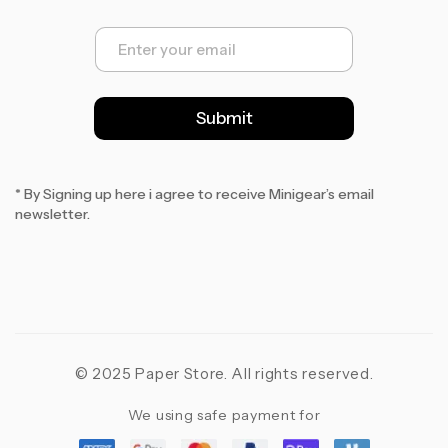
E
m
a
i
l
Submit
*
* By Signing up here i agree to receive Minigear’s email
newsletter.
© 2025 Paper Store. All rights reserved.
We using safe payment for