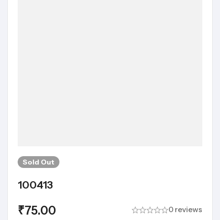
Sold
Out
100413
₹
75.00
0 reviews