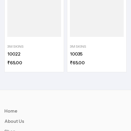
3M SKINS
3M SKINS
10022
10035
₹
65.00
₹
65.00
Home
About Us