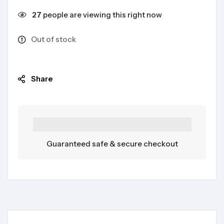
27
people are viewing this right now
Out of stock
Share
Guaranteed safe & secure checkout