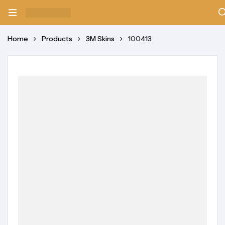
Home
Products
3M Skins
100413