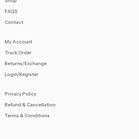
Shop
FAQS
Contact
My Account
Track Order
Returns/Exchange
Login/Register
Privacy Policy
Refund & Cancellation
Terms & Conditions